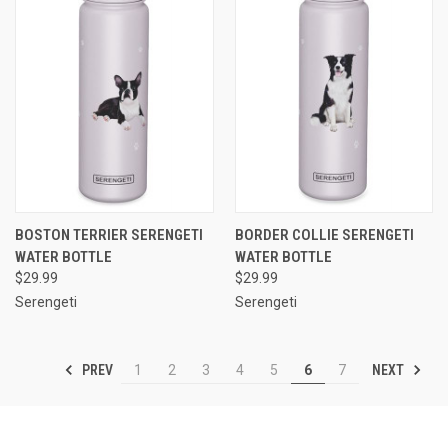
BOSTON TERRIER SERENGETI
BORDER COLLIE SERENGETI
WATER BOTTLE
WATER BOTTLE
$29.99
$29.99
Serengeti
Serengeti
PREV
NEXT
1
2
3
4
5
6
7