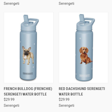
Serengeti
Serengeti
FRENCH BULLDOG (FRENCHIE)
RED DACHSHUND SERENGETI
SERENGETI WATER BOTTLE
WATER BOTTLE
$29.99
$29.99
Serengeti
Serengeti