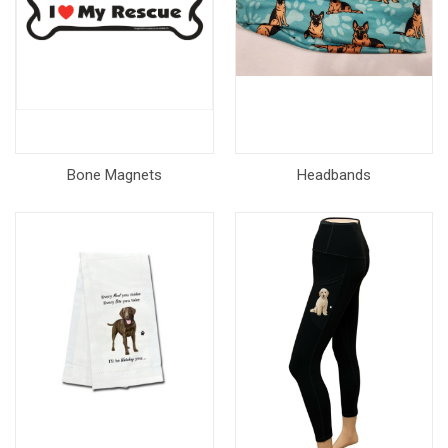
Bone Magnets
Headbands