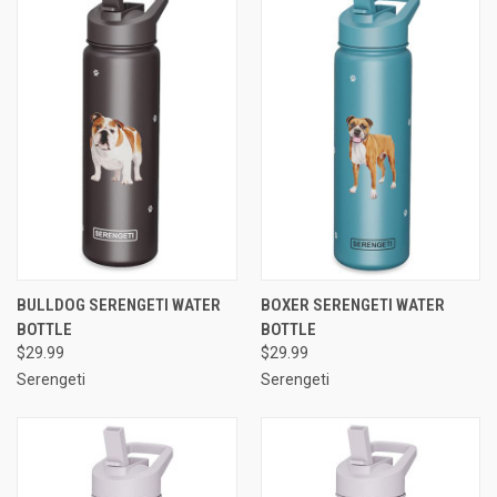
BULLDOG SERENGETI WATER
BOXER SERENGETI WATER
BOTTLE
BOTTLE
$29.99
$29.99
Serengeti
Serengeti