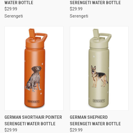
WATER BOTTLE
SERENGETI WATER BOTTLE
$29.99
$29.99
Serengeti
Serengeti
GERMAN SHORTHAIR POINTER
GERMAN SHEPHERD
SERENGETI WATER BOTTLE
SERENGETI WATER BOTTLE
$29.99
$29.99