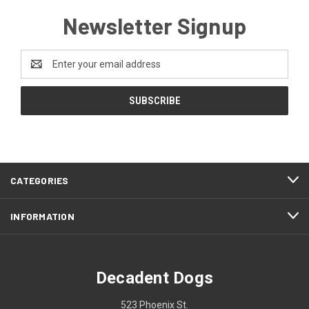
Newsletter Signup
Email
Address
CATEGORIES
INFORMATION
Decadent Dogs
523 Phoenix St.