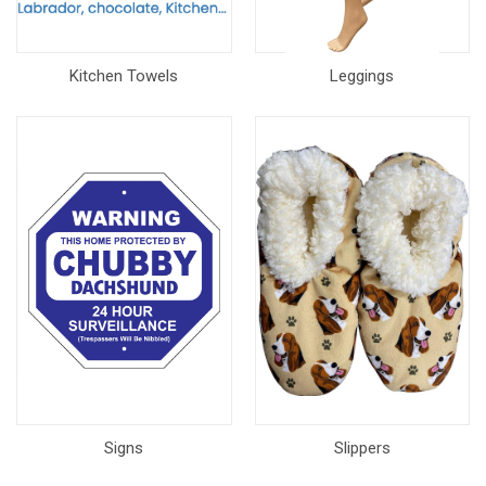
Kitchen Towels
Leggings
Signs
Slippers