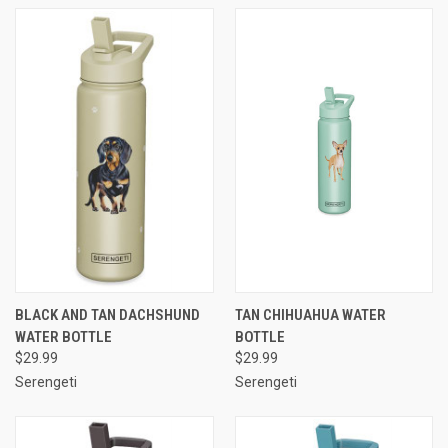
BLACK AND TAN DACHSHUND
TAN CHIHUAHUA WATER
WATER BOTTLE
BOTTLE
$29.99
$29.99
Serengeti
Serengeti