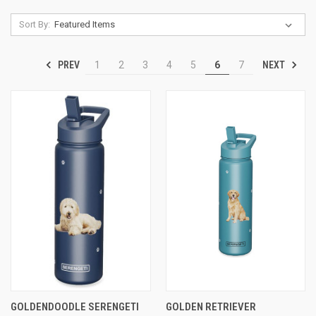
Sort By:
PREV
NEXT
1
2
3
4
5
6
7
GOLDENDOODLE SERENGETI
GOLDEN RETRIEVER