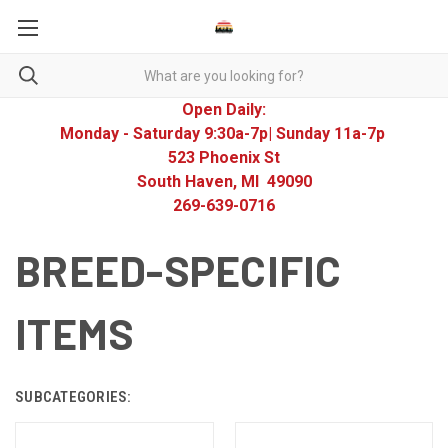
Open Daily:
Monday - Saturday 9:30a-7p| Sunday 11a-7p
523 Phoenix St
South Haven, MI 49090
269-639-0716
BREED-SPECIFIC
ITEMS
SUBCATEGORIES: