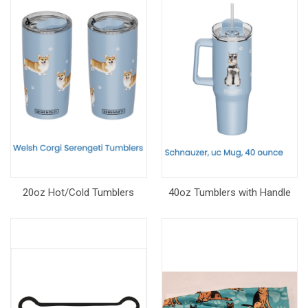
20oz Hot/Cold Tumblers
40oz Tumblers with Handle