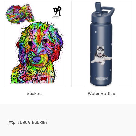
Stickers
Water Bottles
SUBCATEGORIES