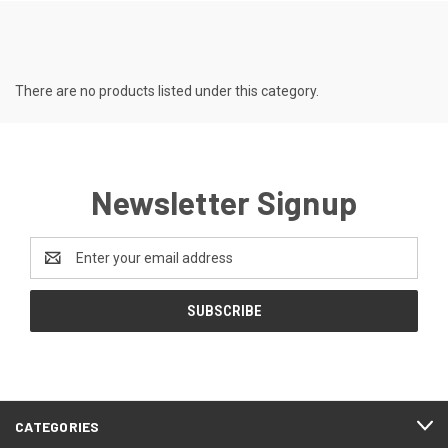
There are no products listed under this category.
Newsletter Signup
Email
Address
CATEGORIES