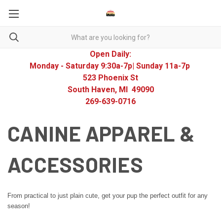
Open Daily:
Monday - Saturday 9:30a-7p| Sunday 11a-7p
523 Phoenix St
South Haven, MI 49090
269-639-0716
CANINE APPAREL &
ACCESSORIES
From practical to just plain cute, get your pup the perfect outfit for any
season!