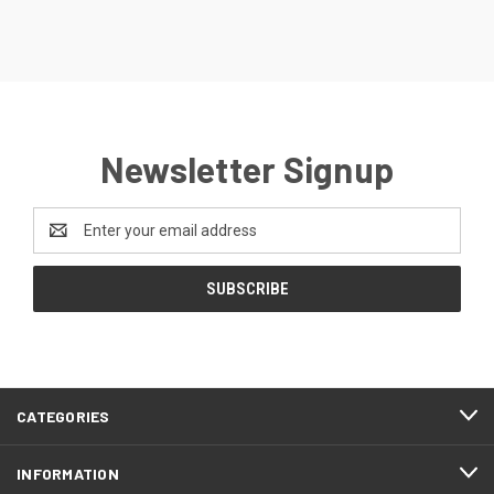
Newsletter Signup
Email
Address
CATEGORIES
INFORMATION