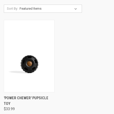
Sort By:
'POWER CHEWER' PUPSICLE
TOY
$33.99