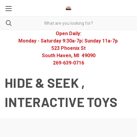
Open Daily:
Monday - Saturday 9:30a-7p| Sunday 11a-7p
523 Phoenix St
South Haven, MI 49090
269-639-0716
HIDE & SEEK ,
INTERACTIVE TOYS