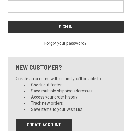
Forgot your password?
NEW CUSTOMER?
Create an account with us and you'll be able to:
Check out faster
Save multiple shipping addresses
Access your order history
Track new orders
Save items to your Wish List
CREATE ACCOUNT