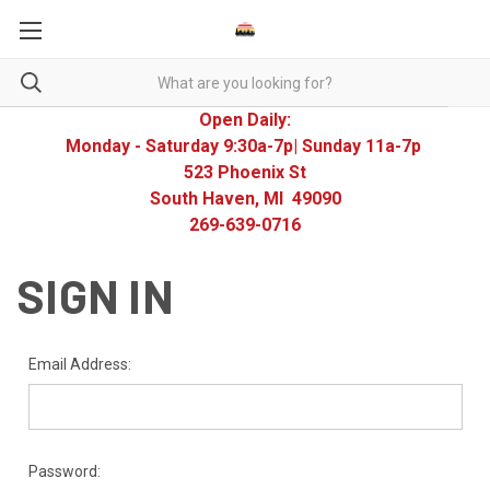
Open Daily:
Monday - Saturday 9:30a-7p| Sunday 11a-7p
523 Phoenix St
South Haven, MI 49090
269-639-0716
SIGN IN
Email Address:
Password: