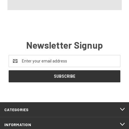
Newsletter Signup
Email
Address
CATEGORIES
INFORMATION