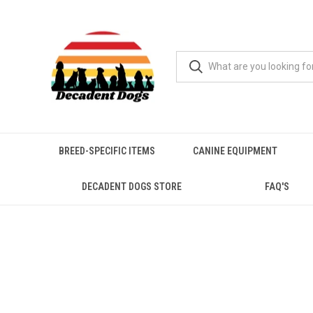
BREED-SPECIFIC ITEMS
CANINE EQUIPMENT
DECADENT DOGS STORE
FAQ'S