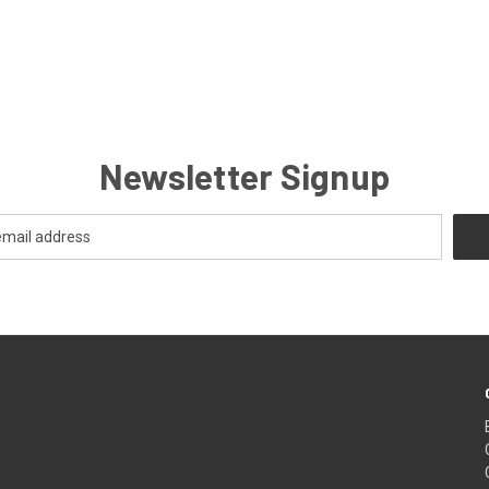
Newsletter Signup