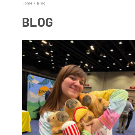
Home
Blog
BLOG