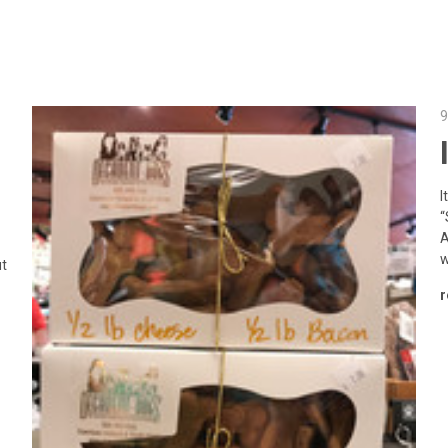
9
I
“
A
w
ut
r