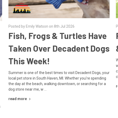
Posted by Emily Watson on 8th Jul 2026
P
Fish, Frogs & Turtles Have
Taken Over Decadent Dogs
This Week!
W
w
c
Summer is one of the best times to visit Decadent Dogs, your
c
local pet store in South Haven, MI. Whether you're spending
the day at the beach, walking downtown, or searching for a
r
dog store near me, w …
read more
s