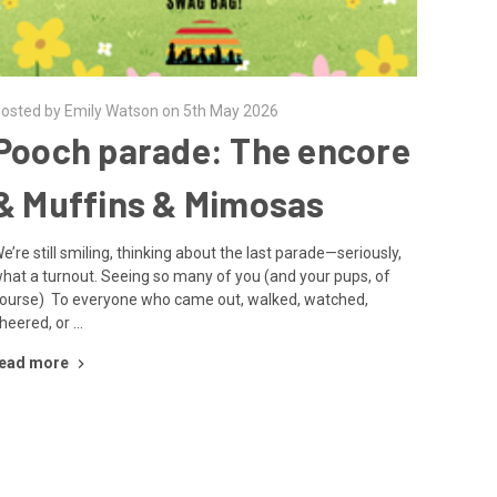
osted by Emily Watson on 5th May 2026
Pooch parade: The encore
& Muffins & Mimosas
e’re still smiling, thinking about the last parade—seriously,
hat a turnout. Seeing so many of you (and your pups, of
ourse) To everyone who came out, walked, watched,
heered, or …
ead more