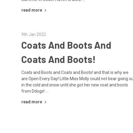
read more
9th Jan 2022
Coats And Boots And
Coats And Boots!
Coats and Boots and Coats and Boots! and that is why we
are Open Every Day! Little Miss Molly could not bear going o
in the cold and snow until she got her new coat and boots
from Ddogs! …
read more