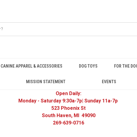
CANINE APPAREL & ACCESSORIES
DOG TOYS
FOR THE DO
MISSION STATEMENT
EVENTS
Open Daily:
Monday - Saturday 9:30a-7p| Sunday 11a-7p
523 Phoenix St
South Haven, MI 49090
269-639-0716