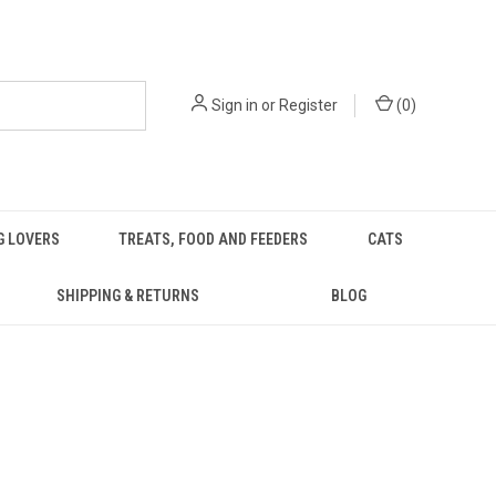
Sign in
or
Register
(
0
)
G LOVERS
TREATS, FOOD AND FEEDERS
CATS
SHIPPING & RETURNS
BLOG