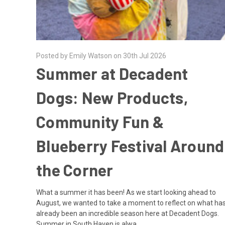
Posted by Emily Watson on 30th Jul 2026
Summer at Decadent
Dogs: New Products,
Community Fun &
Blueberry Festival Around
the Corner
What a summer it has been! As we start looking ahead to
August, we wanted to take a moment to reflect on what ha
already been an incredible season here at Decadent Dogs.
Summer in South Haven is alwa …