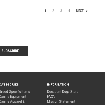
NEXT
1
2
3
4
CATEGORIES
INFORMATION
Breed-Specific Items
Decadent Dogs Store
Canine Equipment
FAQ's
Canine Apparel &
Mission Statement