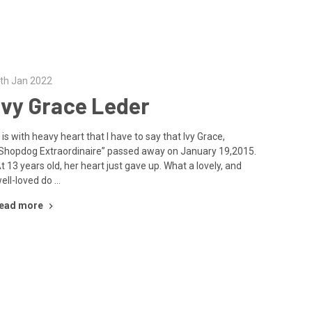
th Jan 2022
Ivy Grace Leder
t is with heavy heart that I have to say that Ivy Grace,
Shopdog Extraordinaire” passed away on January 19,2015.
t 13 years old, her heart just gave up. What a lovely, and
ell-loved do …
ead more