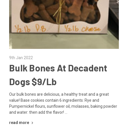
9th Jan 2022
Bulk Bones At Decadent
Dogs $9/Lb
Our bulk bones are delicious, a healthy treat and a great
value! Base cookies contain 6 ingredients: Rye and
Pumpernickel flours, sunflower oil, molasses, baking powder
and water: then add the flavor! …
read more