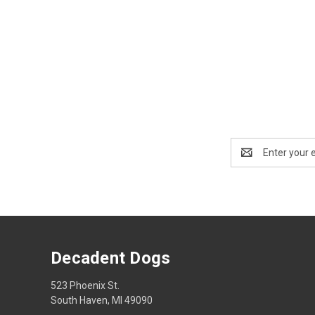
Email
Address
Decadent Dogs
523 Phoenix St.
South Haven, MI 49090