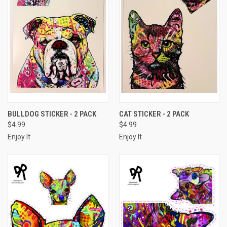
BULLDOG STICKER - 2 PACK
CAT STICKER - 2 PACK
$4.99
$4.99
Enjoy It
Enjoy It