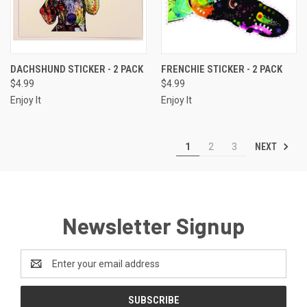
DACHSHUND STICKER - 2 PACK
FRENCHIE STICKER - 2 PACK
$4.99
$4.99
Enjoy It
Enjoy It
NEXT
1
2
3
Newsletter Signup
Email
Address