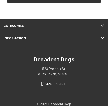
CATEGORIES
INFORMATION
Decadent Dogs
523 Phoenix St.
South Haven, MI 49090
269-639-0716
© 2026 Decadent Dogs