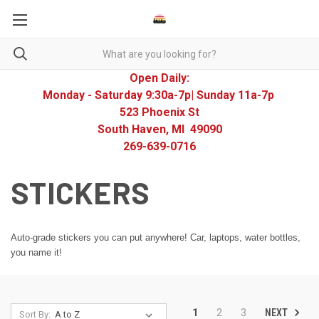
Open Daily:
Monday - Saturday 9:30a-7p| Sunday 11a-7p
523 Phoenix St
South Haven, MI 49090
269-639-0716
STICKERS
Auto-grade stickers you can put anywhere! Car, laptops, water bottles,
you name it!
NEXT
1
2
3
Sort By: