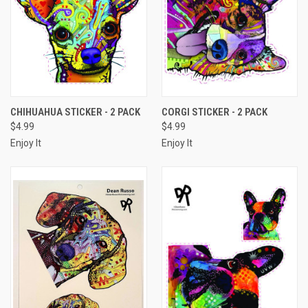
CHIHUAHUA STICKER - 2 PACK
CORGI STICKER - 2 PACK
$4.99
$4.99
Enjoy It
Enjoy It