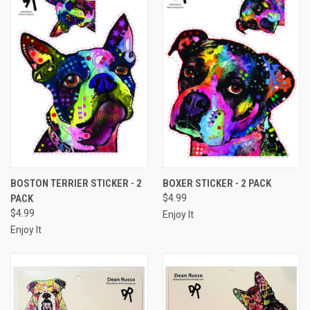
BOSTON TERRIER STICKER - 2
BOXER STICKER - 2 PACK
PACK
$4.99
$4.99
Enjoy It
Enjoy It