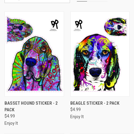
BASSET HOUND STICKER - 2
BEAGLE STICKER - 2 PACK
PACK
$4.99
$4.99
Enjoy It
Enjoy It