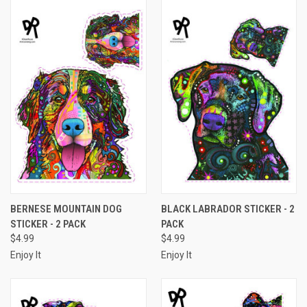
BERNESE MOUNTAIN DOG
BLACK LABRADOR STICKER - 2
STICKER - 2 PACK
PACK
$4.99
$4.99
Enjoy It
Enjoy It