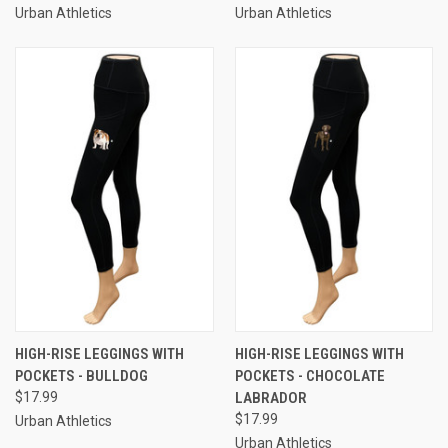
Urban Athletics
Urban Athletics
HIGH-RISE LEGGINGS WITH
HIGH-RISE LEGGINGS WITH
POCKETS - BULLDOG
POCKETS - CHOCOLATE
$17.99
LABRADOR
$17.99
Urban Athletics
Urban Athletics