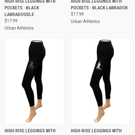
HIGH-RISE LEGGINGS WITH
HIGH-RISE LEGGINGS WITH
POCKETS - BLACK
POCKETS - BLACK LABRADOR
LABRADOODLE
$17.99
$17.99
Urban Athletics
Urban Athletics
HIGH-RISE LEGGINGS WITH
HIGH-RISE LEGGINGS WITH