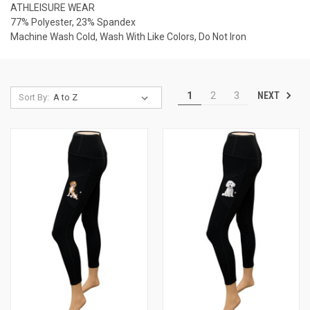
ATHLEISURE WEAR
77% Polyester, 23% Spandex
Machine Wash Cold, Wash With Like Colors, Do Not Iron
NEXT
1
2
3
Sort By: