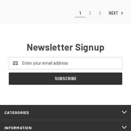
NEXT
1
2
3
Newsletter Signup
Email
Address
CATEGORIES
INFORMATION