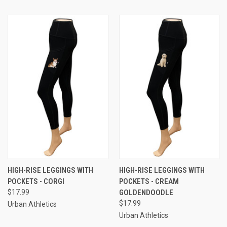
HIGH-RISE LEGGINGS WITH
HIGH-RISE LEGGINGS WITH
POCKETS - CORGI
POCKETS - CREAM
$17.99
GOLDENDOODLE
$17.99
Urban Athletics
Urban Athletics