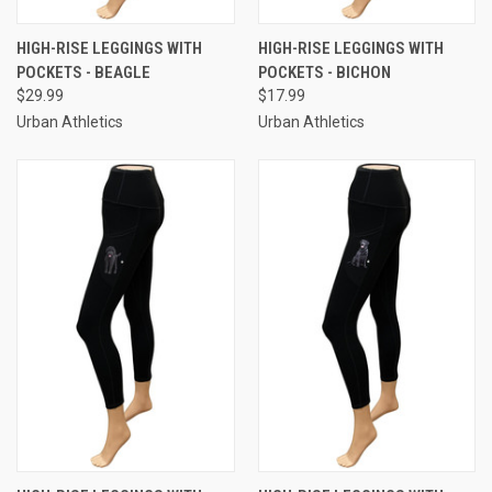
HIGH-RISE LEGGINGS WITH
HIGH-RISE LEGGINGS WITH
POCKETS - BEAGLE
POCKETS - BICHON
$29.99
$17.99
Urban Athletics
Urban Athletics