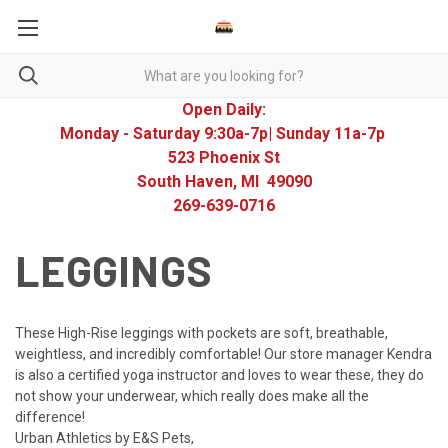
Open Daily:
Monday - Saturday 9:30a-7p| Sunday 11a-7p
523 Phoenix St
South Haven, MI 49090
269-639-0716
LEGGINGS
These High-Rise leggings with pockets are soft, breathable,
weightless, and incredibly comfortable! Our store manager Kendra
is also a certified yoga instructor and loves to wear these, they do
not show your underwear, which really does make all the
difference!
Urban Athletics by E&S Pets,