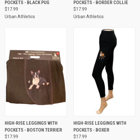
POCKETS - BLACK PUG
POCKETS - BORDER COLLIE
$17.99
$17.99
Urban Athletics
Urban Athletics
HIGH-RISE LEGGINGS WITH
HIGH-RISE LEGGINGS WITH
POCKETS - BOSTON TERRIER
POCKETS - BOXER
$17.99
$17.99