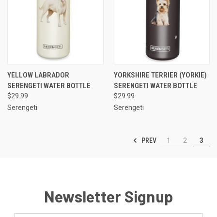
YELLOW LABRADOR
YORKSHIRE TERRIER (YORKIE)
SERENGETI WATER BOTTLE
SERENGETI WATER BOTTLE
$29.99
$29.99
Serengeti
Serengeti
PREV
1
2
3
Newsletter Signup