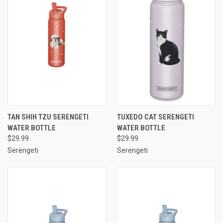
TAN SHIH TZU SERENGETI
TUXEDO CAT SERENGETI
WATER BOTTLE
WATER BOTTLE
$29.99
$29.99
Serengeti
Serengeti