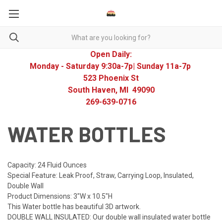
Open Daily:
Monday - Saturday 9:30a-7p| Sunday 11a-7p
523 Phoenix St
South Haven, MI 49090
269-639-0716
WATER BOTTLES
Capacity: 24 Fluid Ounces
Special Feature: Leak Proof, Straw, Carrying Loop, Insulated,
Double Wall
Product Dimensions: 3"W x 10.5"H
This Water bottle has beautiful 3D artwork.
DOUBLE WALL INSULATED: Our double wall insulated water bottle