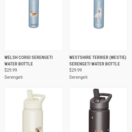
WELSH CORGI SERENGETI
WESTSHIRE TERRIER (WESTIE)
WATER BOTTLE
SERENGETI WATER BOTTLE
$29.99
$29.99
Serengeti
Serengeti