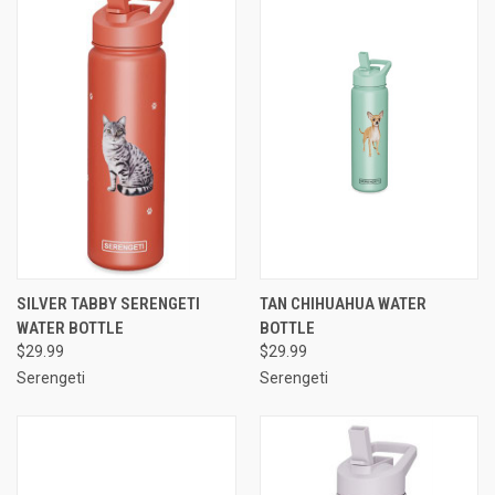
SILVER TABBY SERENGETI
TAN CHIHUAHUA WATER
WATER BOTTLE
BOTTLE
$29.99
$29.99
Serengeti
Serengeti