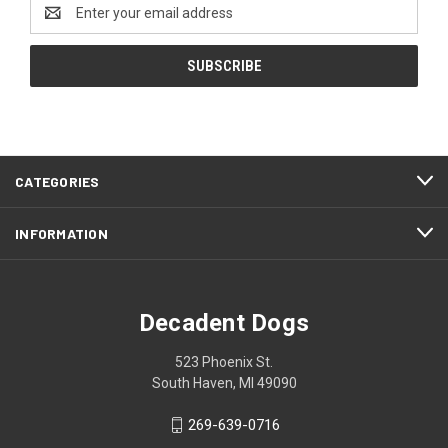
Email
Address
CATEGORIES
INFORMATION
Decadent Dogs
523 Phoenix St.
South Haven, MI 49090
269-639-0716