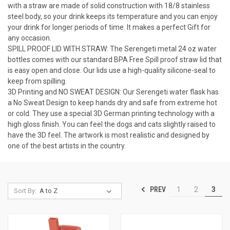
with a straw are made of solid construction with 18/8 stainless
steel body, so your drink keeps its temperature and you can enjoy
your drink for longer periods of time. It makes a perfect Gift for
any occasion.
SPILL PROOF LID WITH STRAW: The Serengeti metal 24 oz water
bottles comes with our standard BPA Free Spill proof straw lid that
is easy open and close. Our lids use a high-quality silicone-seal to
keep from spilling.
3D Printing and NO SWEAT DESIGN: Our Serengeti water flask has
a No Sweat Design to keep hands dry and safe from extreme hot
or cold. They use a special 3D German printing technology with a
high gloss finish. You can feel the dogs and cats slightly raised to
have the 3D feel. The artwork is most realistic and designed by
one of the best artists in the country.
PREV
1
2
3
Sort By: