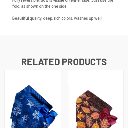
Fully reversible, Bow is visible on either side, Just use the
fold, as shown on the one side.
Beautiful quality, deep, rich colors, washes up well!
RELATED PRODUCTS