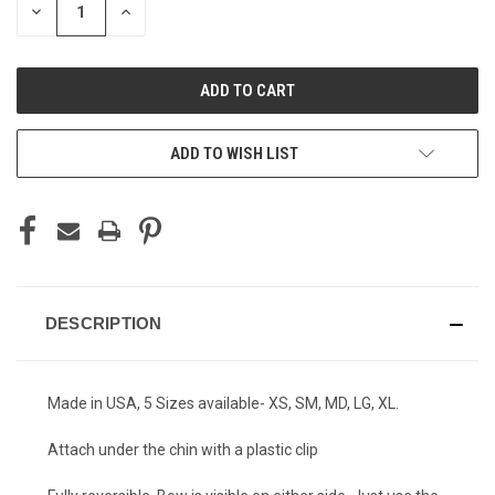
DECREASE
INCREASE
QUANTITY
QUANTITY
OF
OF
UNDEFINED
UNDEFINED
ADD TO WISH LIST
DESCRIPTION
Made in USA, 5 Sizes available- XS, SM, MD, LG, XL.
Attach under the chin with a plastic clip