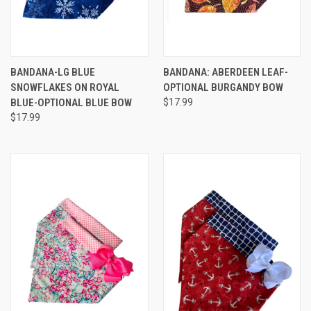
BANDANA-LG BLUE
BANDANA: ABERDEEN LEAF-
SNOWFLAKES ON ROYAL
OPTIONAL BURGANDY BOW
BLUE-OPTIONAL BLUE BOW
$17.99
$17.99