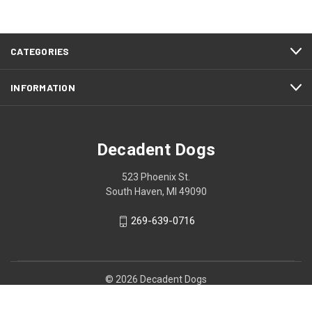
CATEGORIES
INFORMATION
Decadent Dogs
523 Phoenix St.
South Haven, MI 49090
269-639-0716
© 2026 Decadent Dogs