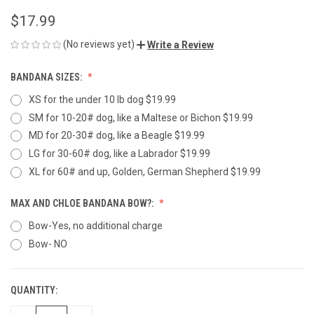
$17.99
(No reviews yet)
Write a Review
BANDANA SIZES:
XS for the under 10 lb dog $19.99
SM for 10-20# dog, like a Maltese or Bichon $19.99
MD for 20-30# dog, like a Beagle $19.99
LG for 30-60# dog, like a Labrador $19.99
XL for 60# and up, Golden, German Shepherd $19.99
MAX AND CHLOE BANDANA BOW?:
Bow-Yes, no additional charge
Bow- NO
QUANTITY:
CURRENT
STOCK: