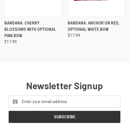
BANDANA: CHERRY
BANDANA: ANCHOR ON RED,
BLOSSOMS WITH OPTIONAL
OPTIONAL WHITE BOW
PINK BOW
$17.99
$17.99
Newsletter Signup
Email
Address