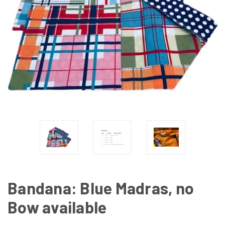
Bandana: Blue Madras, no
Bow available