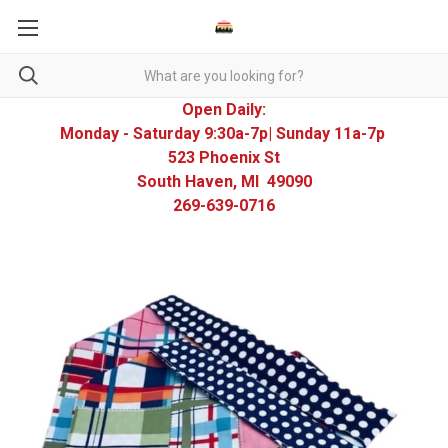
Open Daily:
Monday - Saturday 9:30a-7p| Sunday 11a-7p
523 Phoenix St
South Haven, MI 49090
269-639-0716