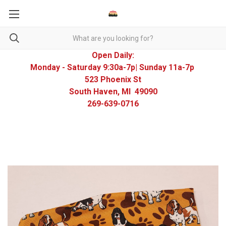
Open Daily:
Monday - Saturday 9:30a-7p| Sunday 11a-7p
523 Phoenix St
South Haven, MI 49090
269-639-0716