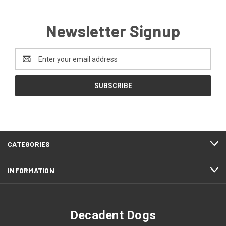
Newsletter Signup
Email
Address
CATEGORIES
INFORMATION
Decadent Dogs