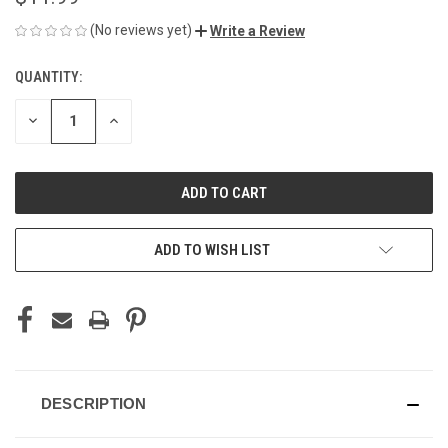
(No reviews yet)
Write a Review
QUANTITY:
CURRENT
STOCK:
DECREASE
INCREASE
QUANTITY
QUANTITY
OF
OF
UNDEFINED
UNDEFINED
ADD TO WISH LIST
DESCRIPTION