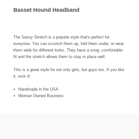
Basset Hound Headband
The Sassy Stretch is a popular style that's perfect for
everyone. You can scrunch them up, fold them under, or wear
them wide for different looks. They have a snug, comfortable
fit and the stretch allows them to stay in place well.
This is a great style for not only girls, but guys too. If you like
it, rock it!
Handmade in the USA
Woman Owned Business