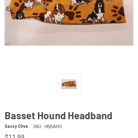
Basset Hound Headband
Sassy Olive
SKU:
HBBAHO
$11.99