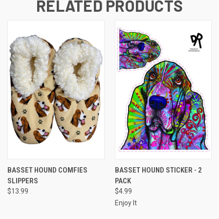
RELATED PRODUCTS
BASSET HOUND COMFIES
BASSET HOUND STICKER - 2
SLIPPERS
PACK
$13.99
$4.99
Enjoy It