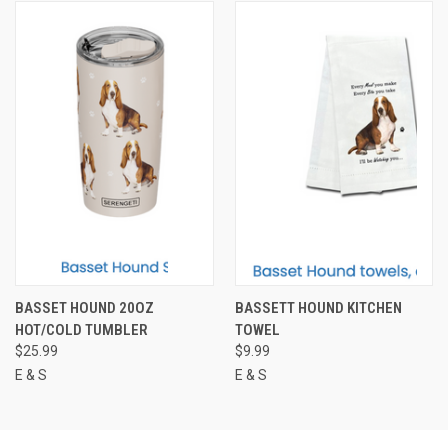
BASSET HOUND 20OZ
BASSETT HOUND KITCHEN
HOT/COLD TUMBLER
TOWEL
$25.99
$9.99
E & S
E & S