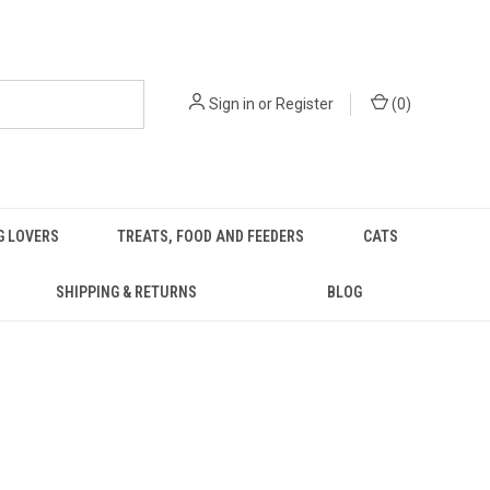
Sign in
or
Register
(
0
)
G LOVERS
TREATS, FOOD AND FEEDERS
CATS
SHIPPING & RETURNS
BLOG