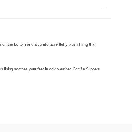
s on the bottom and a comfortable fluffy plush lining that
sh lining soothes your feet in cold weather. Comfie Slippers