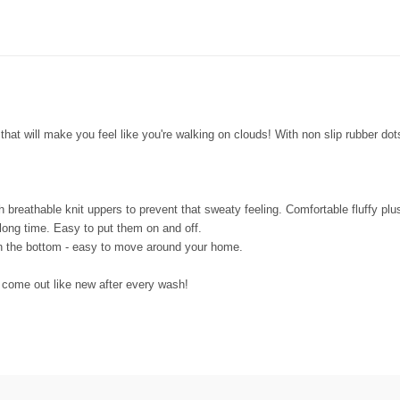
that will make you feel like you're walking on clouds! With non slip rubber dot
h breathable knit uppers to prevent that sweaty feeling. Comfortable fluffy plu
 long time. Easy to put them on and off.
n the bottom - easy to move around your home.
come out like new after every wash!