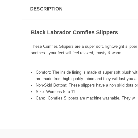
DESCRIPTION
Black Labrador Comfies Slippers
These Comfies Slippers are a super soft, lightweight slipper 
soothes - your feet will feel relaxed, toasty & warm!
Comfort:
The inside lining is made of super soft plush wit
are made from high quality fabric and they will last you a
Non-Skid Bottom:
These slippers have a non skid dots o
Size:
Womens 5 to 11
Care:
Comfies Slippers are machine washable. They will 