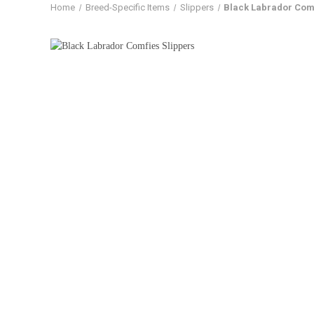
Home
Breed-Specific Items
Slippers
Black Labrador Comf