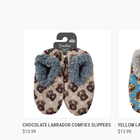
QUICK VIEW
ADD TO CART
QUICK
CHOCOLATE LABRADOR COMFIES SLIPPERS
YELLOW L
$13.99
$13.99