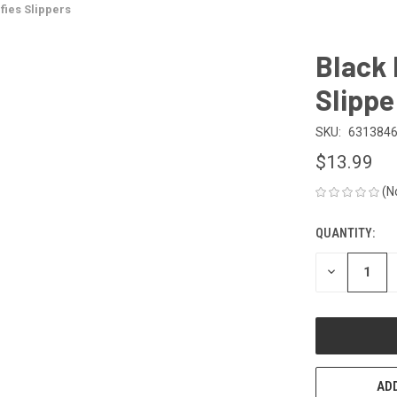
ies Slippers
Black
Slippe
SKU:
631384
$13.99
(N
QUANTITY:
CURRENT
STOCK:
DECREASE
QUANTITY
OF
UNDEFINED
ADD