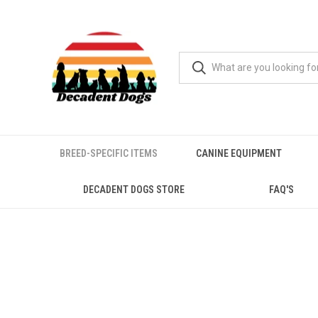
BREED-SPECIFIC ITEMS
CANINE EQUIPMENT
DECADENT DOGS STORE
FAQ'S