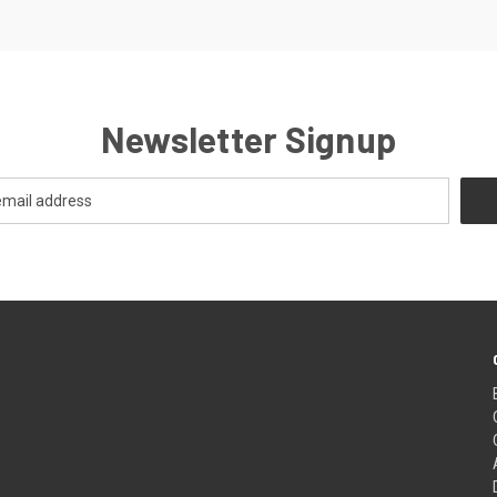
Newsletter Signup