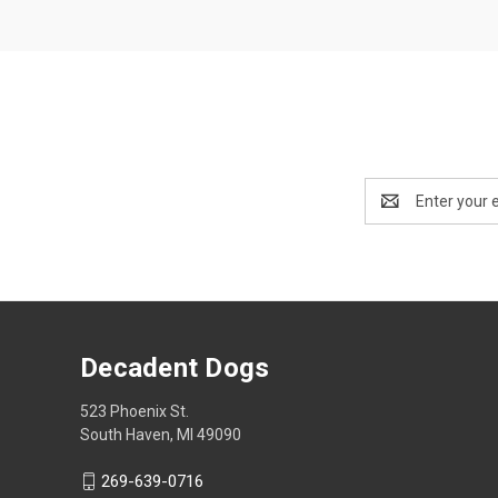
Email
Address
Decadent Dogs
523 Phoenix St.
South Haven, MI 49090
269-639-0716