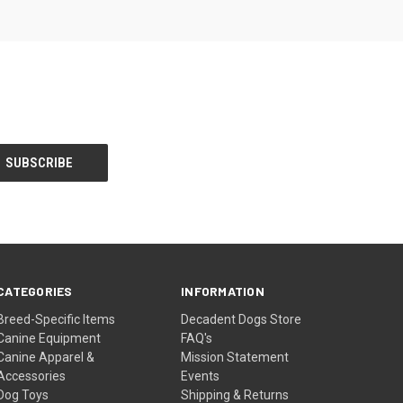
CATEGORIES
INFORMATION
Breed-Specific Items
Decadent Dogs Store
Canine Equipment
FAQ's
Canine Apparel &
Mission Statement
Accessories
Events
Dog Toys
Shipping & Returns