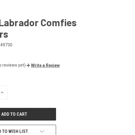
 Labrador Comfies
rs
649730
o reviews yet)
Write a Review
INCREASE
QUANTITY
OF
UNDEFINED
 TO WISH LIST