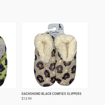
O CART
QUICK VIEW
ADD TO CART
DACHSHUND BLACK COMFIES SLIPPERS
$13.99