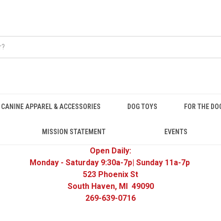
CANINE APPAREL & ACCESSORIES
DOG TOYS
FOR THE DO
MISSION STATEMENT
EVENTS
Open Daily:
Monday - Saturday 9:30a-7p| Sunday 11a-7p
523 Phoenix St
South Haven, MI 49090
269-639-0716