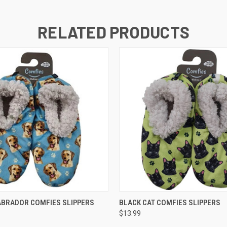
RELATED PRODUCTS
 VIEW
ADD TO CART
QUICK VIEW
ADD T
ABRADOR COMFIES SLIPPERS
BLACK CAT COMFIES SLIPPERS
$13.99