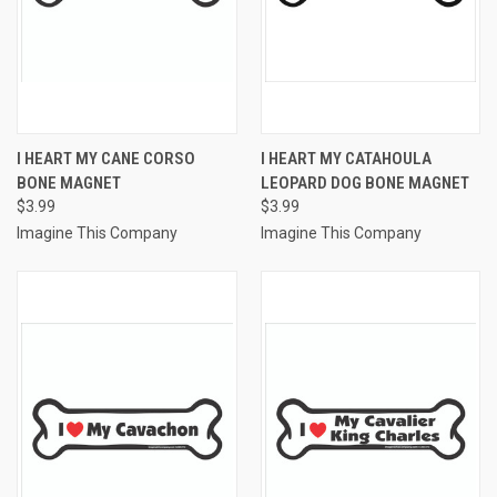
I HEART MY CANE CORSO
I HEART MY CATAHOULA
BONE MAGNET
LEOPARD DOG BONE MAGNET
$3.99
$3.99
Imagine This Company
Imagine This Company