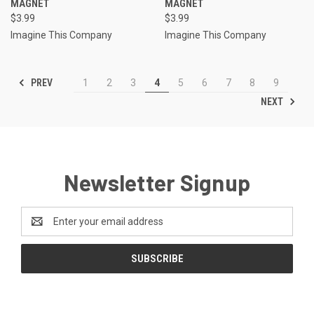
MAGNET
MAGNET
$3.99
$3.99
Imagine This Company
Imagine This Company
PREV
1
2
3
4
5
6
7
8
9
NEXT
Newsletter Signup
Email
Address