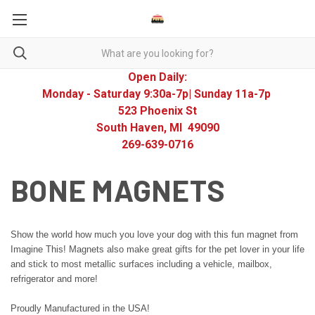
Open Daily:
Monday - Saturday 9:30a-7p| Sunday 11a-7p
523 Phoenix St
South Haven, MI 49090
269-639-0716
BONE MAGNETS
Show the world how much you love your dog with this fun magnet from
Imagine This! Magnets also make great gifts for the pet lover in your life
and stick to most metallic surfaces including a vehicle, mailbox,
refrigerator and more!
Proudly Manufactured in the USA!