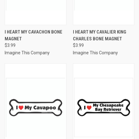
I HEART MY CAVACHON BONE
I HEART MY CAVALIER KING
MAGNET
CHARLES BONE MAGNET
$3.99
$3.99
Imagine This Company
Imagine This Company