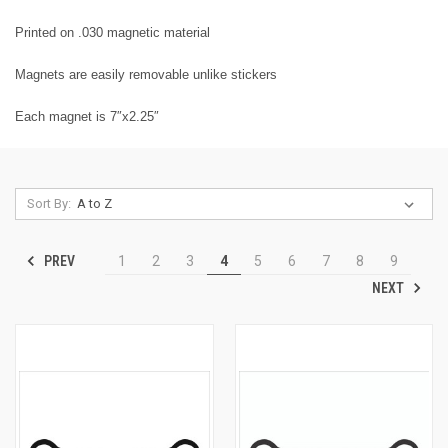
Printed on .030 magnetic material
Magnets are easily removable unlike stickers
Each magnet is 7″x2.25″
Sort By:
PREV
1
2
3
4
5
6
7
8
9
NEXT