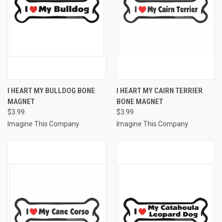
I HEART MY BULLDOG BONE
I HEART MY CAIRN TERRIER
MAGNET
BONE MAGNET
$3.99
$3.99
Imagine This Company
Imagine This Company