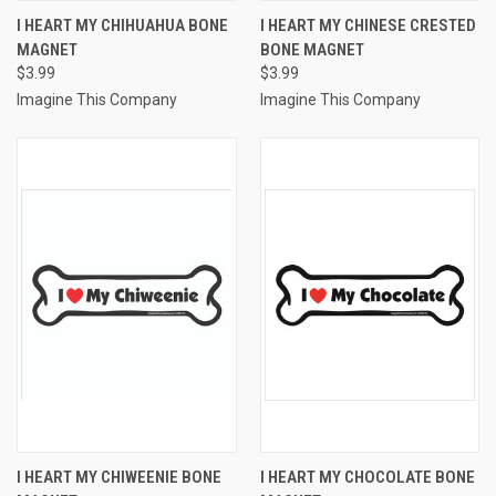
I HEART MY CHIHUAHUA BONE
I HEART MY CHINESE CRESTED
MAGNET
BONE MAGNET
$3.99
$3.99
Imagine This Company
Imagine This Company
I HEART MY CHIWEENIE BONE
I HEART MY CHOCOLATE BONE