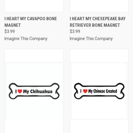
I HEART MY CAVAPOO BONE
I HEART MY CHESEPEAKE BAY
MAGNET
RETRIEVER BONE MAGNET
$3.99
$3.99
Imagine This Company
Imagine This Company