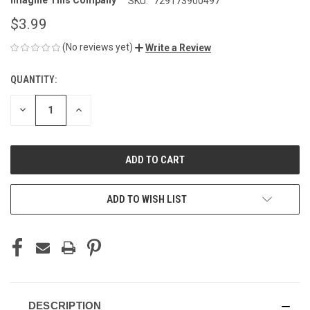
Imagine This Company
SKU:
729173900497
$3.99
(No reviews yet)
Write a Review
QUANTITY:
CURRENT
STOCK:
DECREASE
INCREASE
QUANTITY
QUANTITY
OF
OF
UNDEFINED
UNDEFINED
ADD TO WISH LIST
DESCRIPTION