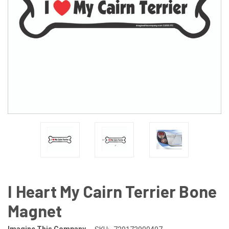
I Heart My Cairn Terrier Bone
Magnet