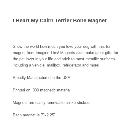
I Heart My Cairn Terrier Bone Magnet
Show the world how much you love your dog with this fun
magnet from Imagine This! Magnets also make great gifts for
the pet lover in your life and stick to most metallic surfaces
including a vehicle, mailbox, refrigerator and more!
Proudly Manufactured in the USA!
Printed on .030 magnetic material
Magnets are easily removable unlike stickers
Each magnet is 7″x2.25″