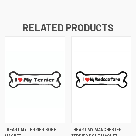
RELATED PRODUCTS
I HEART MY TERRIER BONE
I HEART MY MANCHESTER