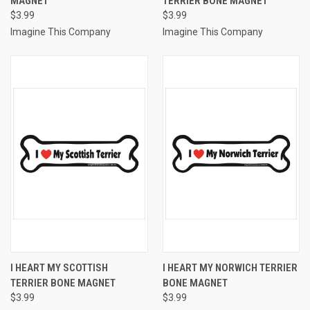
MAGNET
TERRIER BONE MAGNET
$3.99
$3.99
Imagine This Company
Imagine This Company
I HEART MY SCOTTISH
I HEART MY NORWICH TERRIER
TERRIER BONE MAGNET
BONE MAGNET
$3.99
$3.99