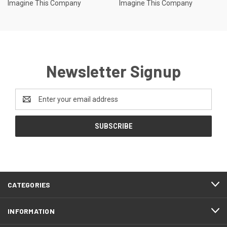
Imagine This Company
Imagine This Company
Newsletter Signup
Email
Address
CATEGORIES
INFORMATION