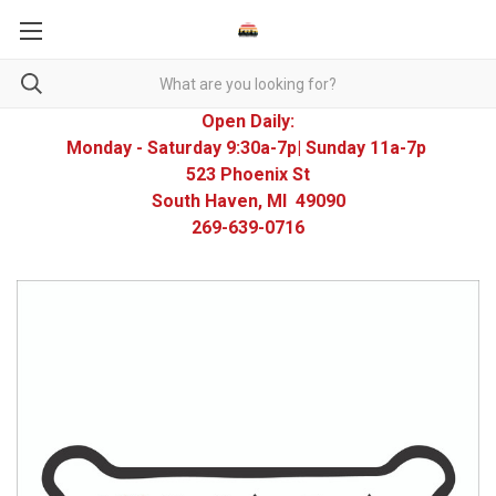
Open Daily:
Monday - Saturday 9:30a-7p| Sunday 11a-7p
523 Phoenix St
South Haven, MI 49090
269-639-0716