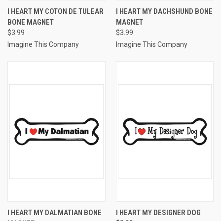
I HEART MY COTON DE TULEAR
I HEART MY DACHSHUND BONE
BONE MAGNET
MAGNET
$3.99
$3.99
Imagine This Company
Imagine This Company
I HEART MY DALMATIAN BONE
I HEART MY DESIGNER DOG