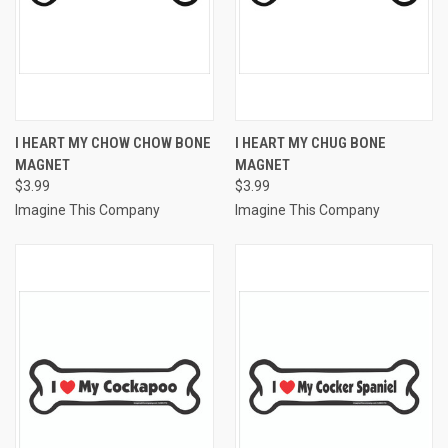
I HEART MY CHOW CHOW BONE
I HEART MY CHUG BONE
MAGNET
MAGNET
$3.99
$3.99
Imagine This Company
Imagine This Company