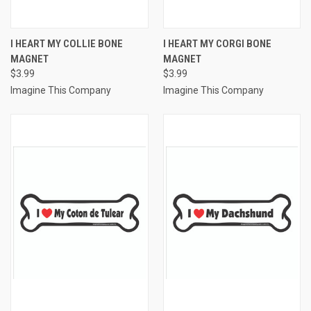
I HEART MY COLLIE BONE
I HEART MY CORGI BONE
MAGNET
MAGNET
$3.99
$3.99
Imagine This Company
Imagine This Company