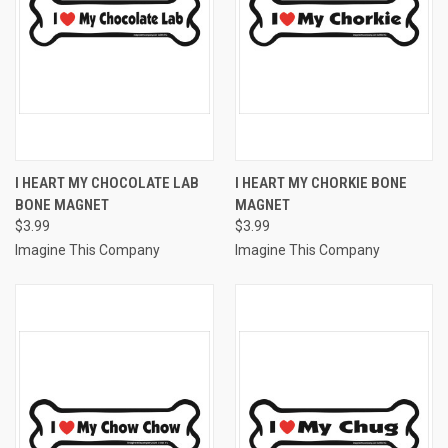
I HEART MY CHOCOLATE LAB
I HEART MY CHORKIE BONE
BONE MAGNET
MAGNET
$3.99
$3.99
Imagine This Company
Imagine This Company