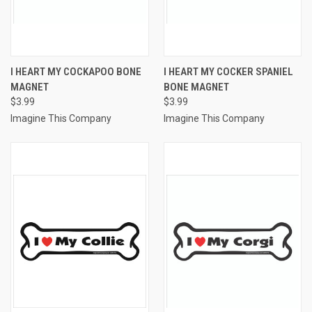
I HEART MY COCKAPOO BONE
I HEART MY COCKER SPANIEL
MAGNET
BONE MAGNET
$3.99
$3.99
Imagine This Company
Imagine This Company