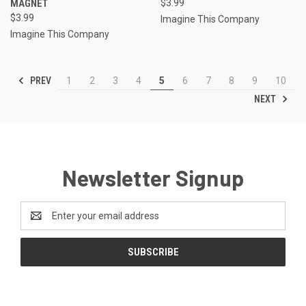
MAGNET
$3.99
$3.99
Imagine This Company
Imagine This Company
PREV
1
2
3
4
5
6
7
8
9
10
NEXT
Newsletter Signup
Email
Address