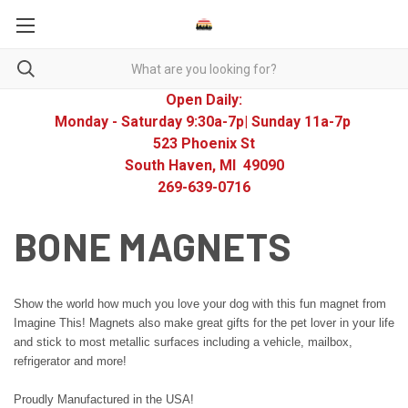
Open Daily:
Monday - Saturday 9:30a-7p| Sunday 11a-7p
523 Phoenix St
South Haven, MI 49090
269-639-0716
BONE MAGNETS
Show the world how much you love your dog with this fun magnet from
Imagine This! Magnets also make great gifts for the pet lover in your life
and stick to most metallic surfaces including a vehicle, mailbox,
refrigerator and more!
Proudly Manufactured in the USA!