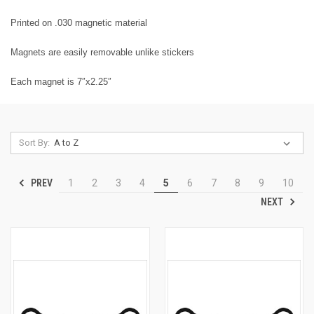
Printed on .030 magnetic material
Magnets are easily removable unlike stickers
Each magnet is 7″x2.25″
Sort By:
PREV
1
2
3
4
5
6
7
8
9
10
NEXT