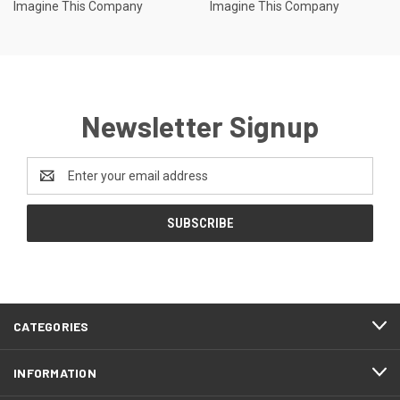
Imagine This Company
Imagine This Company
Newsletter Signup
Email
Address
CATEGORIES
INFORMATION