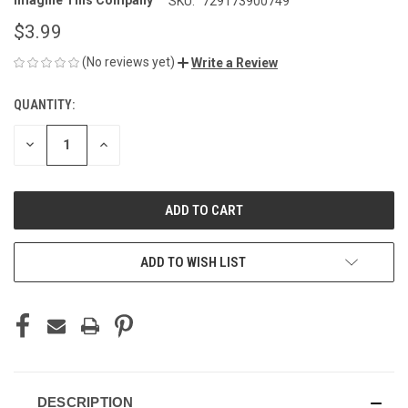
Imagine This Company
SKU:
729173900749
$3.99
(No reviews yet)
Write a Review
QUANTITY:
CURRENT
STOCK:
DECREASE
INCREASE
QUANTITY
QUANTITY
OF
OF
UNDEFINED
UNDEFINED
ADD TO WISH LIST
DESCRIPTION