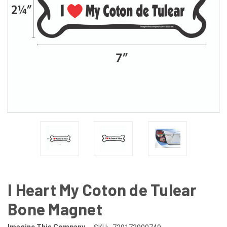
I Heart My Coton de Tulear
Bone Magnet