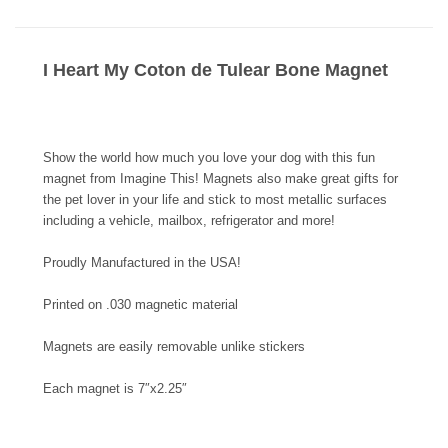
I Heart My Coton de Tulear Bone Magnet
Show the world how much you love your dog with this fun
magnet from Imagine This! Magnets also make great gifts for
the pet lover in your life and stick to most metallic surfaces
including a vehicle, mailbox, refrigerator and more!
Proudly Manufactured in the USA!
Printed on .030 magnetic material
Magnets are easily removable unlike stickers
Each magnet is 7″x2.25″