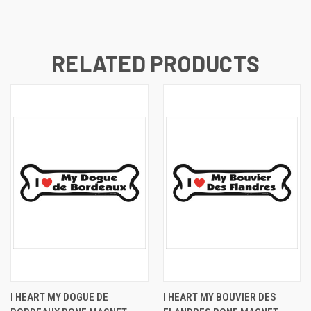
RELATED PRODUCTS
I HEART MY DOGUE DE
I HEART MY BOUVIER DES