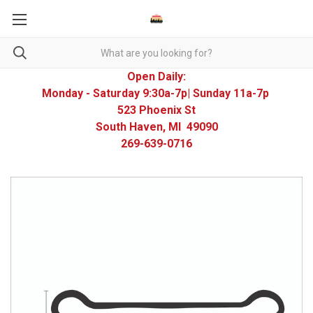
Open Daily:
Monday - Saturday 9:30a-7p| Sunday 11a-7p
523 Phoenix St
South Haven, MI 49090
269-639-0716