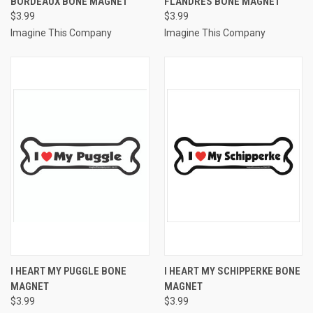
BORDEAUX BONE MAGNET
FLANDRES BONE MAGNET
$3.99
$3.99
Imagine This Company
Imagine This Company
I HEART MY PUGGLE BONE
I HEART MY SCHIPPERKE BONE
MAGNET
MAGNET
$3.99
$3.99