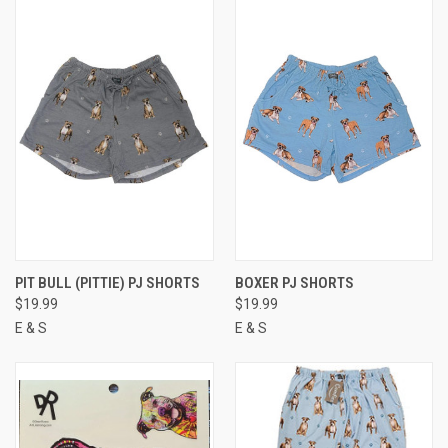
PIT BULL (PITTIE) PJ SHORTS
BOXER PJ SHORTS
$19.99
$19.99
E & S
E & S