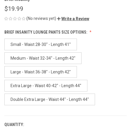
$19.99
(No reviews yet)
Write a Review
BRIEF INSANITY LOUNGE PANTS SIZE OPTIONS:
Small - Waist 28-30" - Length 41"
Medium - Waist 32-34" - Length 42"
Large - Waist 36-38" - Length 42"
Extra Large - Waist 40-42" - Length 44"
Double Extra Large - Waist 44" - Length 44"
QUANTITY:
CURRENT