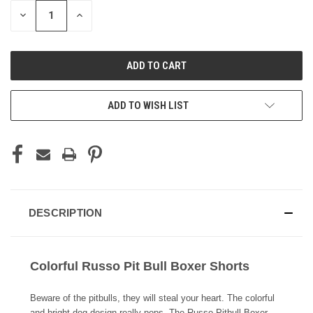
STOCK:
DECREASE
INCREASE
QUANTITY
QUANTITY
OF
OF
UNDEFINED
UNDEFINED
ADD TO WISH LIST
DESCRIPTION
Colorful Russo Pit Bull Boxer Shorts
Beware of the pitbulls, they will steal your heart. The colorful
and bright dog design really pops. The Russo Pitbull Boxer