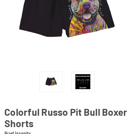
Colorful Russo Pit Bull Boxer
Shorts
Brief Insanity