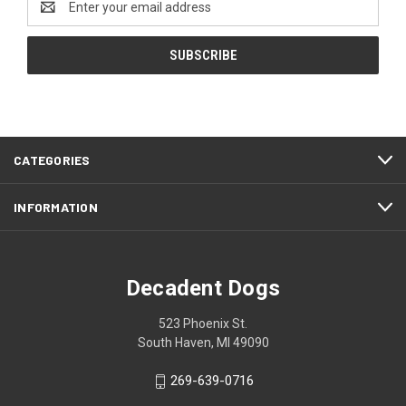
Address
CATEGORIES
INFORMATION
Decadent Dogs
523 Phoenix St.
South Haven, MI 49090
269-639-0716