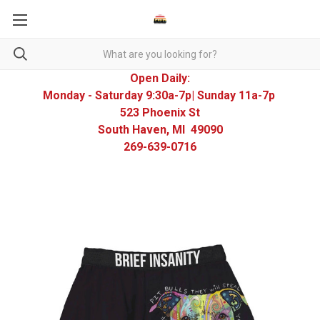
Open Daily:
Monday - Saturday 9:30a-7p| Sunday 11a-7p
523 Phoenix St
South Haven, MI 49090
269-639-0716