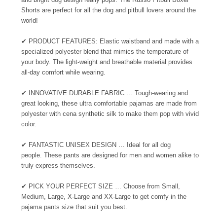
Shorts are perfect for all the dog and pitbull lovers around the
world!
✔ PRODUCT FEATURES: Elastic waistband and made with a
specialized polyester blend that mimics the temperature of
your body. The light-weight and breathable material provides
all-day comfort while wearing.
✔
INNOVATIVE DURABLE FABRIC … Tough-wearing and
great looking, these ultra comfortable pajamas are made from
polyester with cena synthetic silk to make them pop with vivid
color.
✔
FANTASTIC UNISEX DESIGN … Ideal for all dog
people. These pants are designed for men and women alike to
truly express themselves.
✔
PICK YOUR PERFECT SIZE … Choose from Small,
Medium, Large, X-Large and XX-Large to get comfy in the
pajama pants size that suit you best.