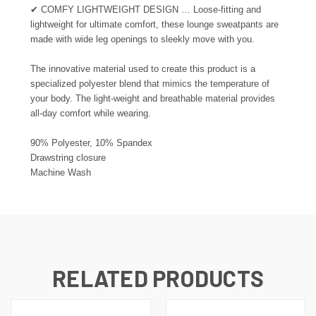
✔
COMFY LIGHTWEIGHT DESIGN … Loose-fitting and
lightweight for ultimate comfort, these lounge sweatpants are
made with wide leg openings to sleekly move with you.
The innovative material used to create this product is a
specialized polyester blend that mimics the temperature of
your body. The light-weight and breathable material provides
all-day comfort while wearing.
90% Polyester, 10% Spandex
Drawstring closure
Machine Wash
RELATED PRODUCTS