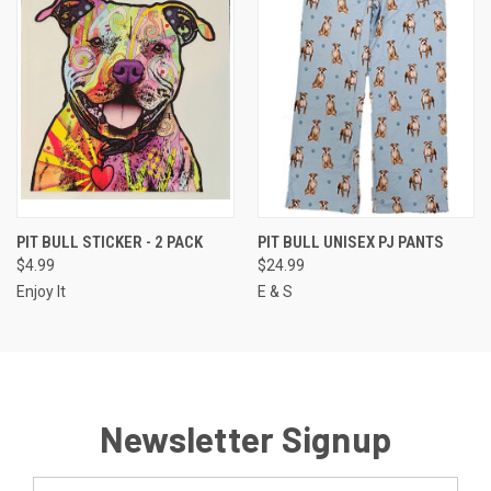
PIT BULL STICKER - 2 PACK
PIT BULL UNISEX PJ PANTS
$4.99
$24.99
Enjoy It
E & S
Newsletter Signup
Email