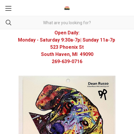
Open Daily:
Monday - Saturday 9:30a-7p| Sunday 11a-7p
523 Phoenix St
South Haven, MI 49090
269-639-0716