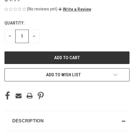
(No reviews yet)
Write a Review
QUANTITY:
CURRENT
STOCK:
DECREASE
INCREASE
QUANTITY
QUANTITY
OF
OF
UNDEFINED
UNDEFINED
ADD TO WISH LIST
DESCRIPTION