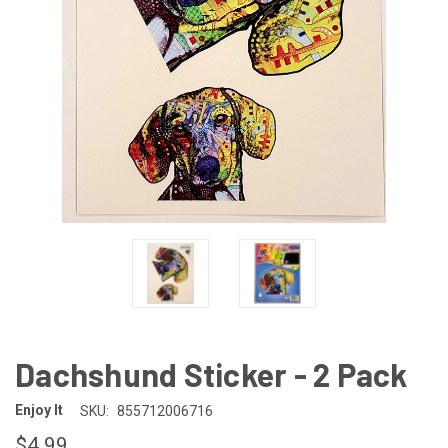
Dachshund Sticker - 2 Pack
Enjoy It
SKU:
855712006716
$4.99