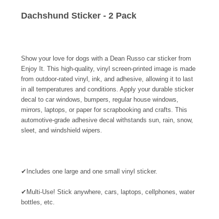
Dachshund Sticker - 2 Pack
Show your love for dogs with a Dean Russo car sticker from
Enjoy It. This high-quality, vinyl screen-printed image is made
from outdoor-rated vinyl, ink, and adhesive, allowing it to last
in all temperatures and conditions. Apply your durable sticker
decal to car windows, bumpers, regular house windows,
mirrors, laptops, or paper for scrapbooking and crafts. This
automotive-grade adhesive decal withstands sun, rain, snow,
sleet, and windshield wipers.
✔
Includes one large and one small vinyl sticker.
✔
Multi-Use! Stick anywhere, cars, laptops, cellphones, water
bottles, etc.