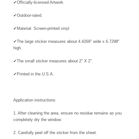
✔
Officially-licensed Artwork.
✔
Outdoor-rated.
✔
Material: Screen-printed vinyl.
✔
The large sticker measures about 4.4269" wide x 6.7298"
high.
✔
The small sticker measures about 2" X 2".
✔
Printed in the U.S.A.
Application instructions:
1. After cleaning the area, ensure no residue remains as you
completely dry the window.
2. Carefully peel off the sticker from the sheet.