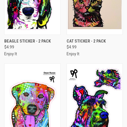
BEAGLE STICKER - 2 PACK
CAT STICKER - 2 PACK
$4.99
$4.99
Enjoy It
Enjoy It