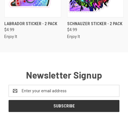
LABRADOR STICKER - 2 PACK
SCHNAUZER STICKER - 2 PACK
$4.99
$4.99
Enjoy It
Enjoy It
Newsletter Signup
Email
Address