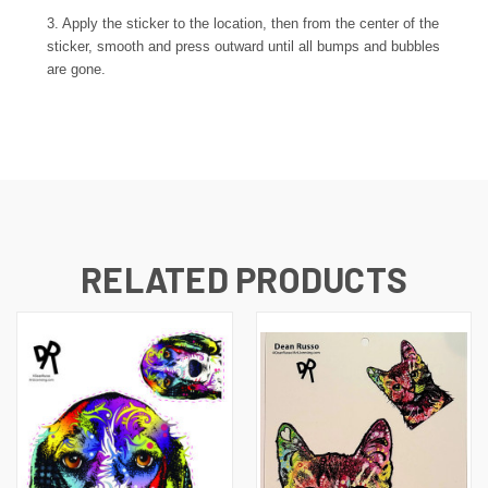
3. Apply the sticker to the location, then from the center of the
sticker, smooth and press outward until all bumps and bubbles
are gone.
RELATED PRODUCTS