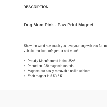
DESCRIPTION
Dog Mom Pink - Paw Print Magnet
Show the world how much you love your dog with this fun mag
vehicle, mailbox, refrigerator and more!
Proudly Manufactured in the USA!
Printed on .030 magnetic material
Magnets are easily removable unlike stickers
Each magnet is 5.5″x5.5″