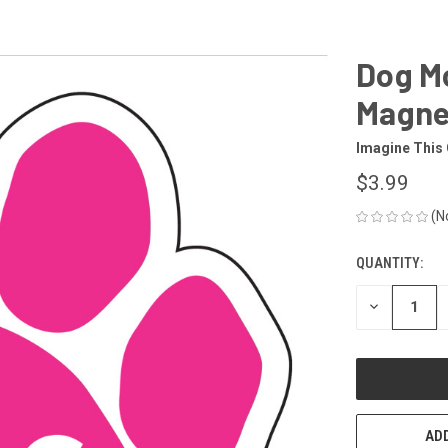
Dog Mo
Magne
Imagine This
$3.99
(N
QUANTITY:
CURRENT
STOCK:
DECREASE
QUANTITY
OF
UNDEFINED
ADD