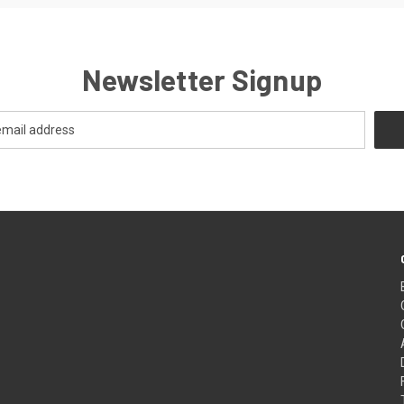
Newsletter Signup