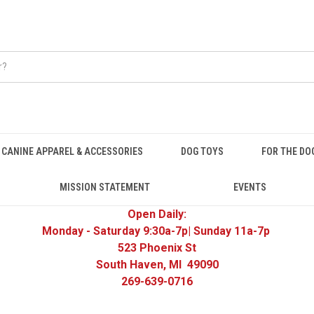
CANINE APPAREL & ACCESSORIES
DOG TOYS
FOR THE DO
MISSION STATEMENT
EVENTS
Open Daily:
Monday - Saturday 9:30a-7p| Sunday 11a-7p
523 Phoenix St
South Haven, MI 49090
269-639-0716