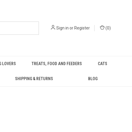
Sign in
or
Register
(
0
)
G LOVERS
TREATS, FOOD AND FEEDERS
CATS
SHIPPING & RETURNS
BLOG