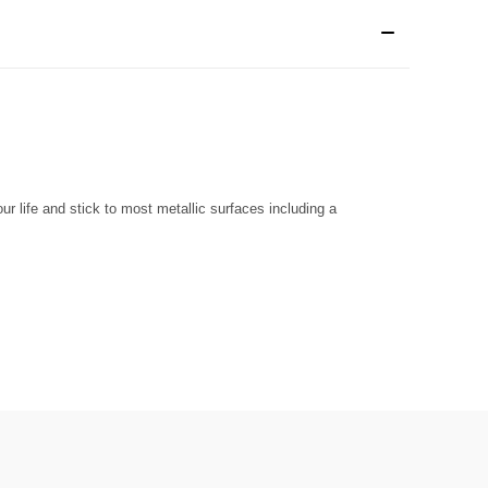
r life and stick to most metallic surfaces including a