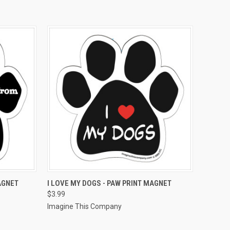
O CART
QUICK VIEW
ADD TO CART
AGNET
I LOVE MY DOGS - PAW PRINT MAGNET
$3.99
Imagine This Company