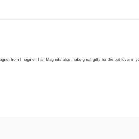
net from Imagine This! Magnets also make great gifts for the pet lover in you