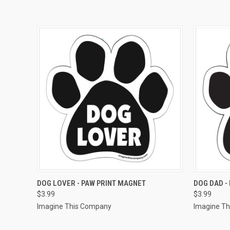
QUICK VIEW
ADD TO CART
QUICK
DOG LOVER - PAW PRINT MAGNET
DOG DAD -
$3.99
$3.99
Imagine This Company
Imagine T