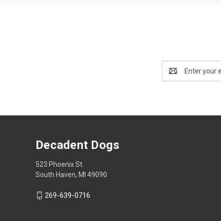
Email
Address
Decadent Dogs
523 Phoenix St.
South Haven, MI 49090
269-639-0716