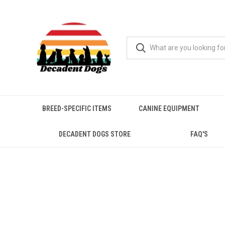
BREED-SPECIFIC ITEMS
CANINE EQUIPMENT
DECADENT DOGS STORE
FAQ'S