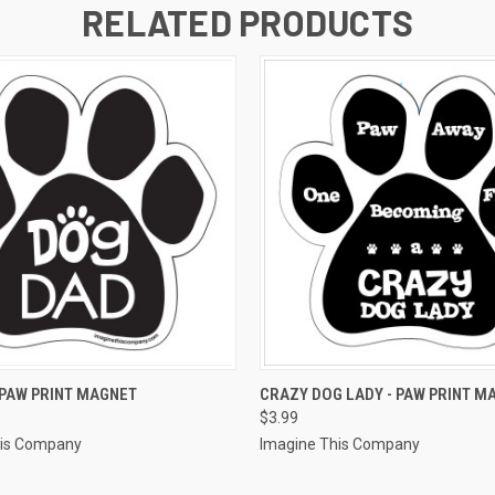
RELATED PRODUCTS
 VIEW
ADD TO CART
QUICK VIEW
ADD T
 PAW PRINT MAGNET
CRAZY DOG LADY - PAW PRINT M
$3.99
his Company
Imagine This Company