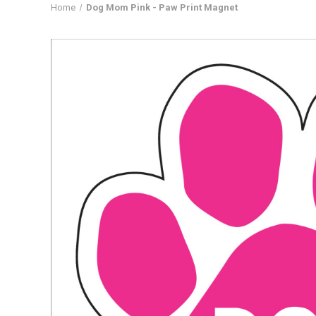
Home
Dog Mom Pink - Paw Print Magnet