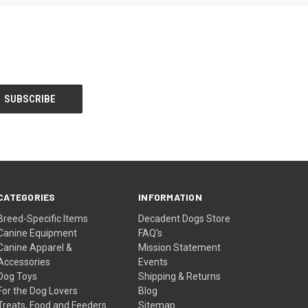
CATEGORIES
INFORMATION
Breed-Specific Items
Decadent Dogs Store
Canine Equipment
FAQ's
Canine Apparel &
Mission Statement
Accessories
Events
Dog Toys
Shipping & Returns
For the Dog Lovers
Blog
Treats, Food and Feeders
Sitemap