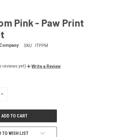
m Pink - Paw Print
t
 Company
SKU:
ITPPM
o reviews yet)
Write a Review
INCREASE
QUANTITY
OF
UNDEFINED
 TO WISH LIST