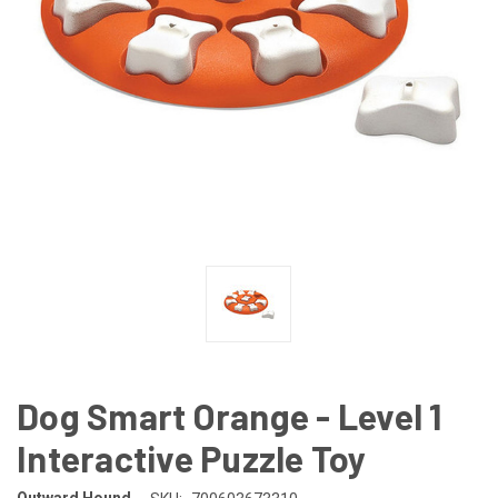
Dog Smart Orange - Level 1
Interactive Puzzle Toy