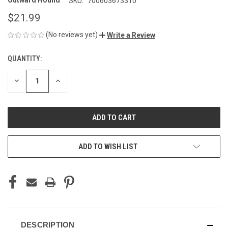
Outward Hound
SKU:
700603673310
$21.99
(No reviews yet)
Write a Review
QUANTITY:
CURRENT
STOCK:
DECREASE
INCREASE
QUANTITY
QUANTITY
OF
OF
UNDEFINED
UNDEFINED
ADD TO WISH LIST
DESCRIPTION