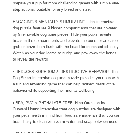
prepare your pup for more challenging games with simple one-
step actions. Suitable for any breed and size.
ENGAGING & MENTALLY STIMULATING: This interactive
dog puzzle features 9 hidden compartments that are covered
by 9 removable dog bone pieces. Hide your pup's favorite
treats in the compartments and elevate the bone for an easier
grab or leave them flush with the board for increased difficulty.
Watch as your dog learns to nudge and paw away the bones
to reveal the reward!
• REDUCES BOREDOM & DESTRUCTIVE BEHAVIOR: The
Dog Smart interactive dog treat puzzle provides your pup with
a fun and rewarding game that can help redirect destructive
behavior while supporting their mental wellbeing.
• BPA, PVC & PHTHALATE FREE: Nina Ottosson by
Outward Hound interactive treat dog puzzles are designed with
your pet's health in mind from food safe materials that you can
trust. Easy to clean with warm water and soap between uses.