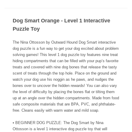
Dog Smart Orange - Level 1 Interactive
Puzzle Toy
The Nina Ottosson by Outward Hound Dog Smart interactive
dog puzzle is a fun way to get your dog excited about problem
solving games! This level 1 dog puzzle toy features nine treat
hiding compartments that can be filled with your pup’s favorite
treats and covered with nine dog bones that release the tasty
scent of treats through the top hole. Place on the ground and
watch your dog use his noggin as he paws, and nudges the
bones over to uncover the hidden rewards! You can also vary
the level of difficulty by placing the bones flat or tilting them
up at an angle over the hidden compartments. Made from food
safe composite materials that are BPA, PVC, and phthalate-
free. Cleans easily with warm water and mild soap.
• BEGINNER DOG PUZZLE: The Dog Smart by Nina
Ottosson is a level 1 interactive dog puzzle toy that will