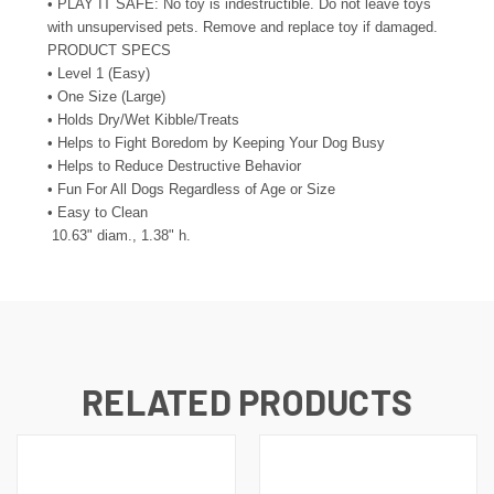
• PLAY IT SAFE: No toy is indestructible. Do not leave toys
with unsupervised pets. Remove and replace toy if damaged.
PRODUCT SPECS
• Level 1 (Easy)
• One Size (Large)
• Holds Dry/Wet Kibble/Treats
• Helps to Fight Boredom by Keeping Your Dog Busy
• Helps to Reduce Destructive Behavior
• Fun For All Dogs Regardless of Age or Size
• Easy to Clean
10.63" diam., 1.38" h.
RELATED PRODUCTS