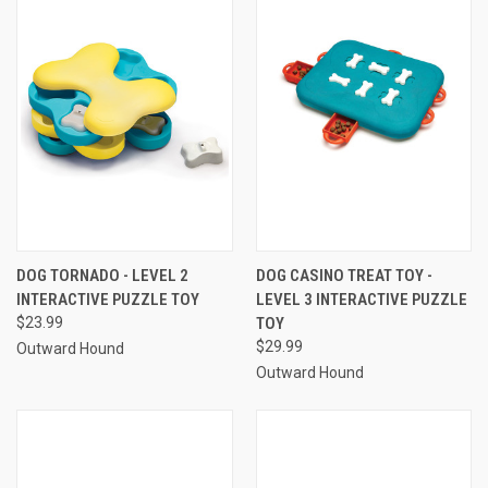
DOG TORNADO - LEVEL 2
DOG CASINO TREAT TOY -
INTERACTIVE PUZZLE TOY
LEVEL 3 INTERACTIVE PUZZLE
$23.99
TOY
$29.99
Outward Hound
Outward Hound