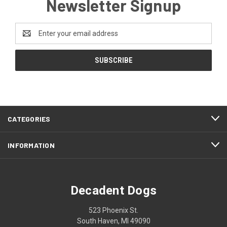
Newsletter Signup
Email
Address
CATEGORIES
INFORMATION
Decadent Dogs
523 Phoenix St.
South Haven, MI 49090