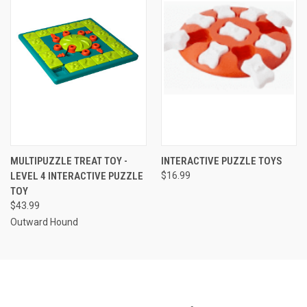
MULTIPUZZLE TREAT TOY -
INTERACTIVE PUZZLE TOYS
LEVEL 4 INTERACTIVE PUZZLE
$16.99
TOY
$43.99
Outward Hound