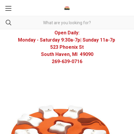
Open Daily:
Monday - Saturday 9:30a-7p| Sunday 11a-7p
523 Phoenix St
South Haven, MI 49090
269-639-0716