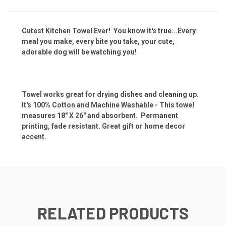
Cutest Kitchen Towel Ever! You know it's true...Every
meal you make, every bite you take, your cute,
adorable dog will be watching you!
Towel works great for drying dishes and cleaning up.
It's 100% Cotton and Machine Washable - This towel
measures 18" X 26" and absorbent. Permanent
printing, fade resistant. Great gift or home decor
accent.
RELATED PRODUCTS