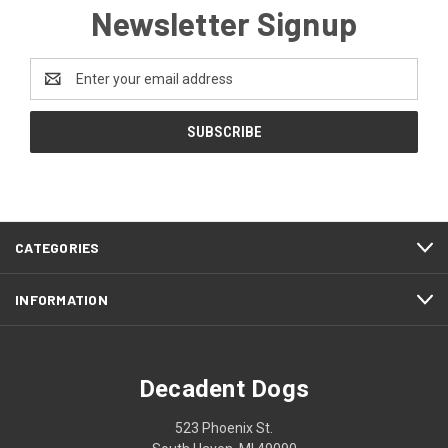
Newsletter Signup
Email
Address
CATEGORIES
INFORMATION
Decadent Dogs
523 Phoenix St.