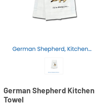
German Shepherd Kitchen
Towel