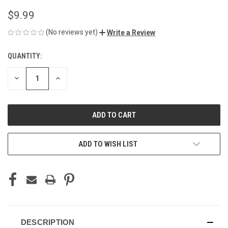
$9.99
(No reviews yet)
Write a Review
QUANTITY:
CURRENT
STOCK:
DECREASE
INCREASE
QUANTITY
QUANTITY
OF
OF
UNDEFINED
UNDEFINED
ADD TO WISH LIST
DESCRIPTION