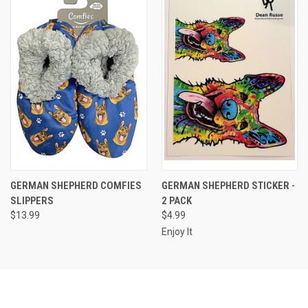
GERMAN SHEPHERD COMFIES
GERMAN SHEPHERD STICKER -
SLIPPERS
2 PACK
$13.99
$4.99
Enjoy It