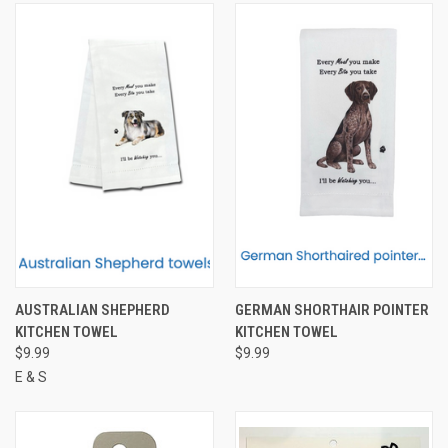
AUSTRALIAN SHEPHERD
GERMAN SHORTHAIR POINTER
KITCHEN TOWEL
KITCHEN TOWEL
$9.99
$9.99
E & S