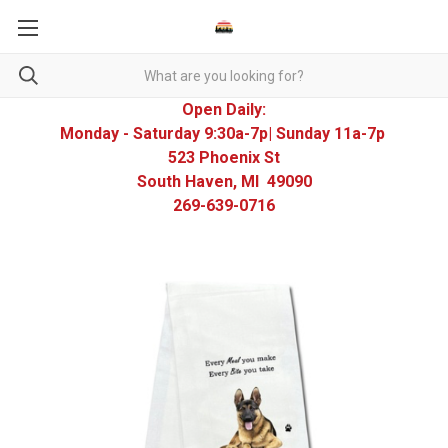
Open Daily:
Monday - Saturday 9:30a-7p| Sunday 11a-7p
523 Phoenix St
South Haven, MI 49090
269-639-0716