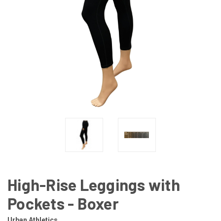
High-Rise Leggings with
Pockets - Boxer
Urban Athletics