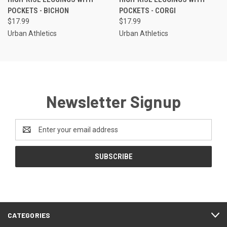
POCKETS - BICHON
POCKETS - CORGI
$17.99
$17.99
Urban Athletics
Urban Athletics
Newsletter Signup
Email
Address
CATEGORIES