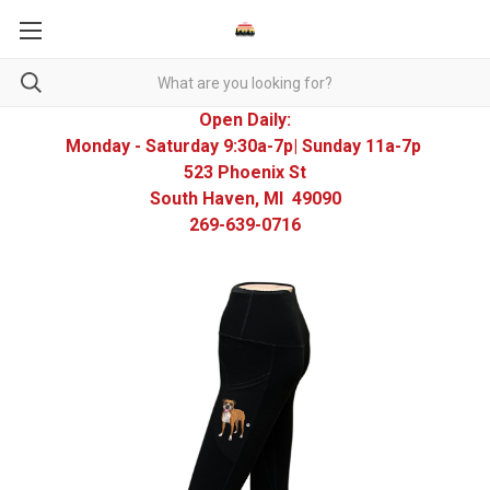
Open Daily:
Monday - Saturday 9:30a-7p| Sunday 11a-7p
523 Phoenix St
South Haven, MI 49090
269-639-0716