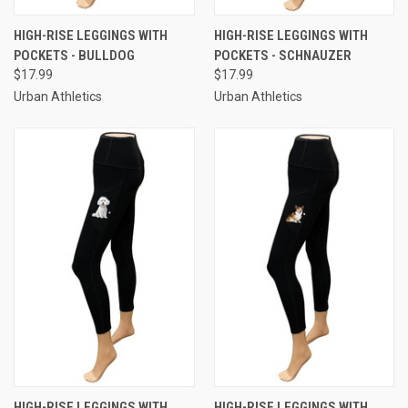
HIGH-RISE LEGGINGS WITH
HIGH-RISE LEGGINGS WITH
POCKETS - BULLDOG
POCKETS - SCHNAUZER
$17.99
$17.99
Urban Athletics
Urban Athletics
HIGH-RISE LEGGINGS WITH
HIGH-RISE LEGGINGS WITH