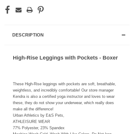
DESCRIPTION
High-Rise Leggings with Pockets - Boxer
These High-Rise leggings with pockets are soft, breathable,
weightless, and incredibly comfortable! Our store manager
Kendra is also a certified yoga instructor and loves to wear
these, they do not show your underwear, which really does
make all the difference!
Urban Athletics by E&S Pets,
ATHLEISURE WEAR
77% Polyester, 23% Spandex