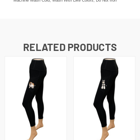
Machine Wash Cold, Wash With Like Colors, Do Not Iron
RELATED PRODUCTS