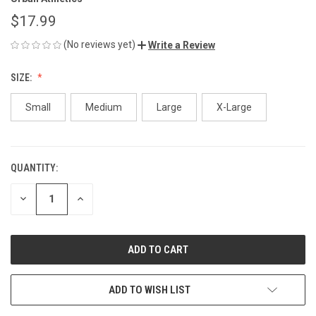
$17.99
(No reviews yet)
Write a Review
SIZE:
Small
Medium
Large
X-Large
QUANTITY:
CURRENT
STOCK:
DECREASE
INCREASE
QUANTITY
QUANTITY
OF
OF
UNDEFINED
UNDEFINED
ADD TO WISH LIST