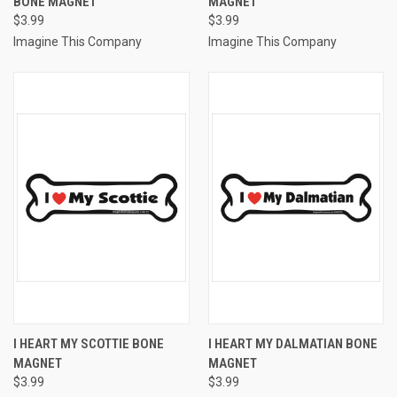
BONE MAGNET
MAGNET
$3.99
$3.99
Imagine This Company
Imagine This Company
I HEART MY SCOTTIE BONE
I HEART MY DALMATIAN BONE
MAGNET
MAGNET
$3.99
$3.99