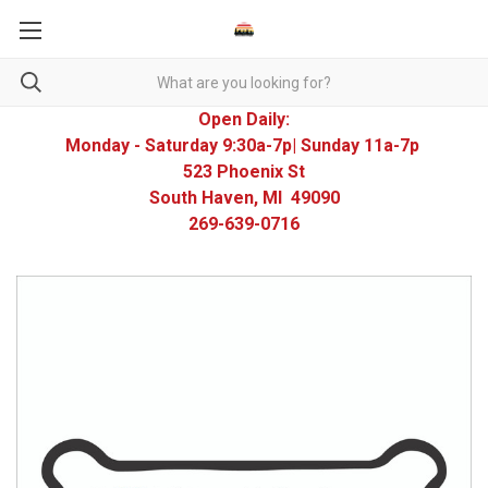
Open Daily:
Monday - Saturday 9:30a-7p| Sunday 11a-7p
523 Phoenix St
South Haven, MI 49090
269-639-0716