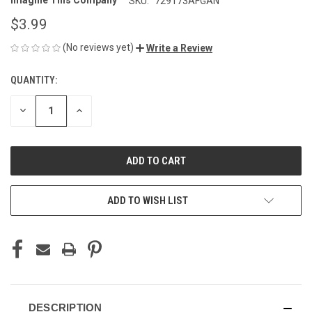
Imagine This Company
SKU:
729173AFGAN
$3.99
(No reviews yet)
Write a Review
QUANTITY:
CURRENT
STOCK:
DECREASE
INCREASE
QUANTITY
QUANTITY
OF
OF
UNDEFINED
UNDEFINED
ADD TO WISH LIST
DESCRIPTION