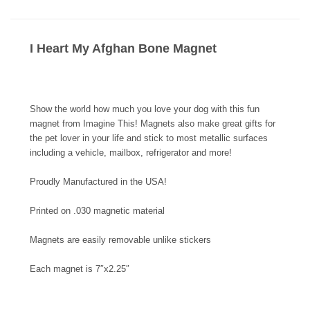
I Heart My Afghan Bone Magnet
Show the world how much you love your dog with this fun
magnet from Imagine This! Magnets also make great gifts for
the pet lover in your life and stick to most metallic surfaces
including a vehicle, mailbox, refrigerator and more!
Proudly Manufactured in the USA!
Printed on .030 magnetic material
Magnets are easily removable unlike stickers
Each magnet is 7″x2.25″