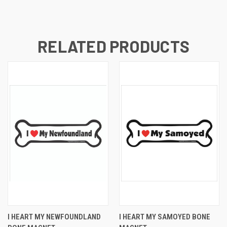
RELATED PRODUCTS
I HEART MY NEWFOUNDLAND
I HEART MY SAMOYED BONE