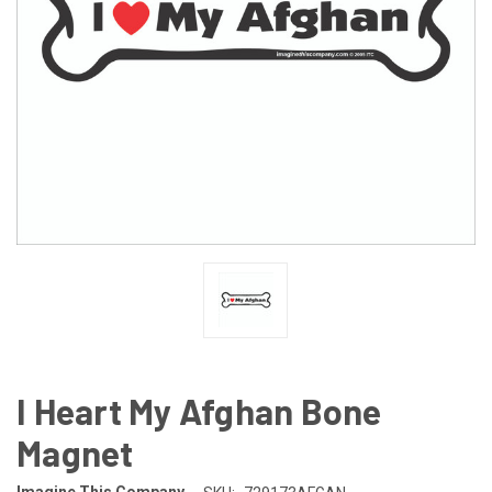
I Heart My Afghan Bone
Magnet