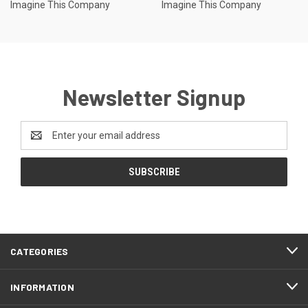
Imagine This Company
Imagine This Company
Newsletter Signup
Email
Address
CATEGORIES
INFORMATION