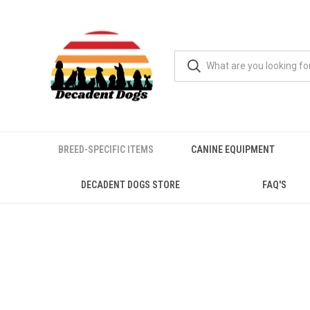
BREED-SPECIFIC ITEMS
CANINE EQUIPMENT
DECADENT DOGS STORE
FAQ'S