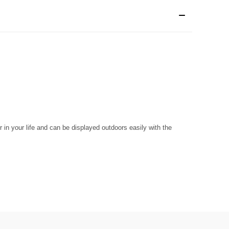
r in your life and can be displayed outdoors easily with the