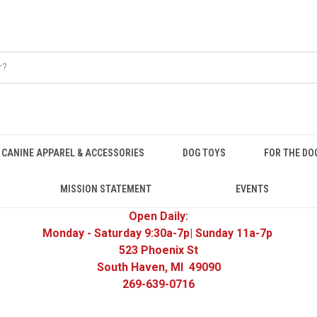
CANINE APPAREL & ACCESSORIES
DOG TOYS
FOR THE DO
MISSION STATEMENT
EVENTS
Open Daily:
Monday - Saturday 9:30a-7p| Sunday 11a-7p
523 Phoenix St
South Haven, MI 49090
269-639-0716