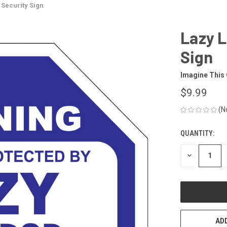
Security Sign
Lazy 
Sign
Imagine This
$9.99
(N
QUANTITY:
CURRENT
STOCK:
DECREASE
QUANTITY
OF
UNDEFINED
ADD