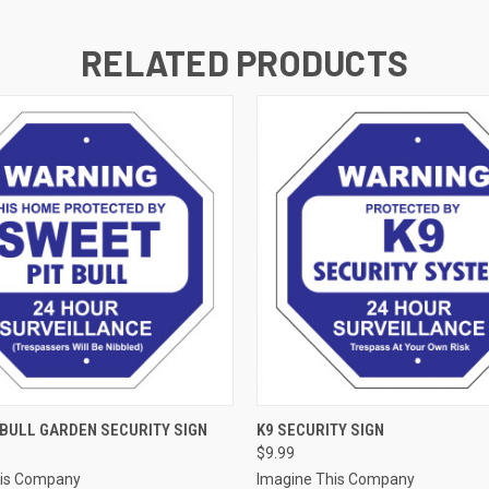
RELATED PRODUCTS
 VIEW
ADD TO CART
QUICK VIEW
ADD T
 BULL GARDEN SECURITY SIGN
K9 SECURITY SIGN
$9.99
his Company
Imagine This Company