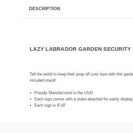
DESCRIPTION
LAZY LABRADOR GARDEN SECURITY 
Tell the world to keep their poop off your lawn with this gar
included stand!
Proudly Manufactured in the USA!
Each sign comes with a stake attached for easily displayi
Each sign is 8″x8″