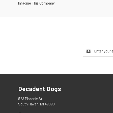
Imagine This Company
Email
Address
Decadent Dogs
523 Phoenix St.
South Haven, MI 49090