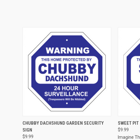
QUICK VIEW
ADD TO CART
QUICK
CHUBBY DACHSHUND GARDEN SECURITY
SWEET PIT
SIGN
$9.99
$9.99
Imagine T