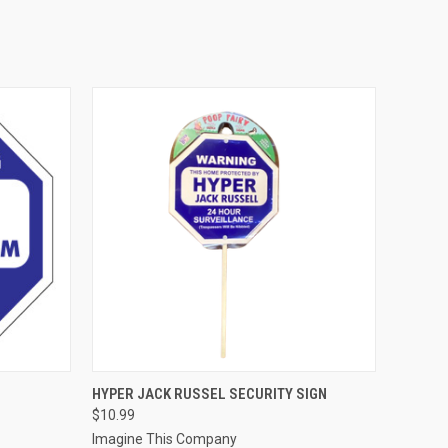
O CART
QUICK VIEW
ADD TO CART
HYPER JACK RUSSEL SECURITY SIGN
$10.99
Imagine This Company