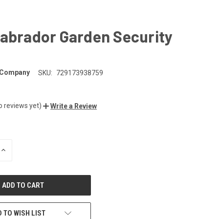
Labrador Garden Security
 Company
SKU:
729173938759
o reviews yet)
Write a Review
INCREASE
QUANTITY
OF
UNDEFINED
 TO WISH LIST