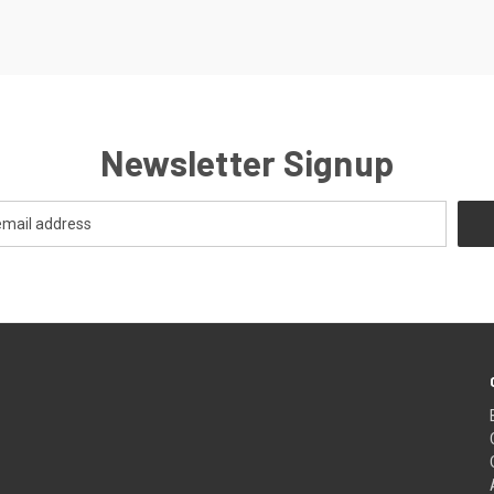
Newsletter Signup