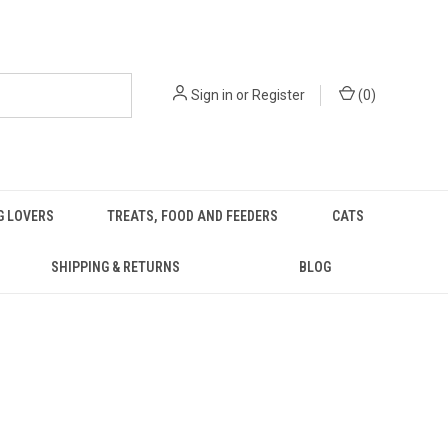
Sign in
or
Register
(
0
)
G LOVERS
TREATS, FOOD AND FEEDERS
CATS
SHIPPING & RETURNS
BLOG