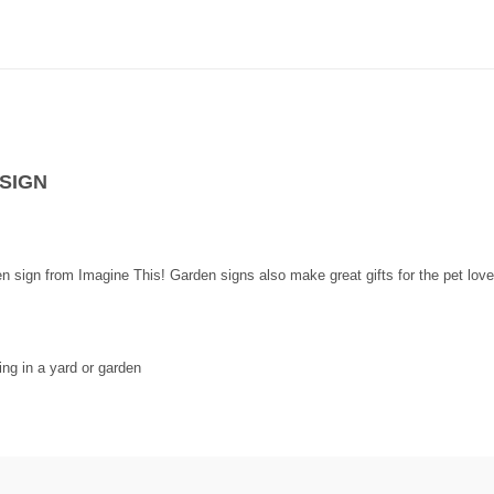
SIGN
den sign from Imagine This! Garden signs also make great gifts for the pet love
ng in a yard or garden