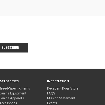
CATEGORIES
INFORMATION
Breed-Specific Items
Decadent Dogs Store
Canine Equipment
FAQ's
Canine Apparel &
Mission Statement
Accessories
Events