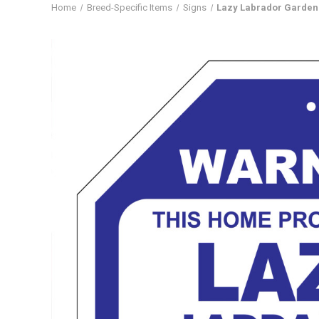
Home
Breed-Specific Items
Signs
Lazy Labrador Garden 