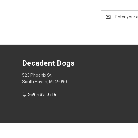
Email
Address
Decadent Dogs
523 Phoenix St.
South Haven, MI 49090
269-639-0716
© 2026 Decadent Dogs