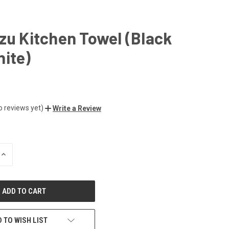
zu Kitchen Towel (Black
ite)
o reviews yet)
Write a Review
INCREASE
QUANTITY
OF
UNDEFINED
 TO WISH LIST