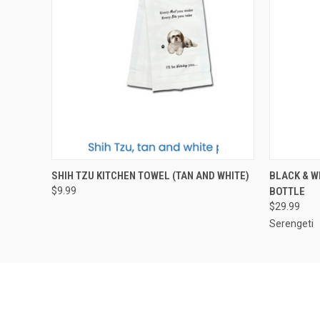
QUICK VIEW
ADD TO CART
QUICK
SHIH TZU KITCHEN TOWEL (TAN AND WHITE)
BLACK & W
$9.99
BOTTLE
$29.99
Serengeti