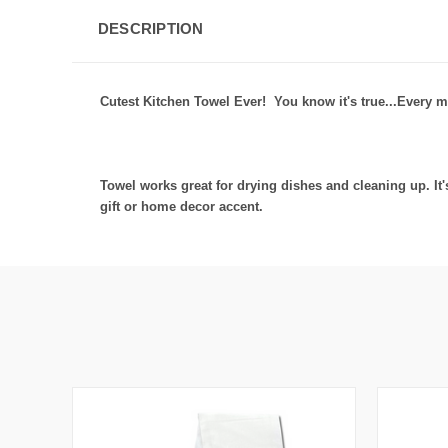
DESCRIPTION
Cutest Kitchen Towel Ever! You know it's true...Every m
Towel works great for drying dishes and cleaning up. I
gift or home decor accent.