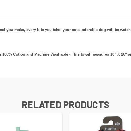
eal you make, every bite you take, your cute, adorable dog will be watch
t's 100% Cotton and Machine Washable - This towel measures 18" X 26" an
RELATED PRODUCTS