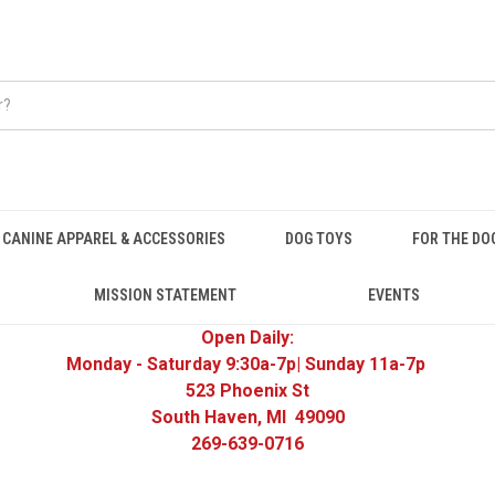
CANINE APPAREL & ACCESSORIES
DOG TOYS
FOR THE DO
MISSION STATEMENT
EVENTS
Open Daily:
Monday - Saturday 9:30a-7p| Sunday 11a-7p
523 Phoenix St
South Haven, MI 49090
269-639-0716