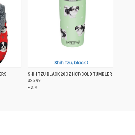
O CART
QUICK VIEW
ADD TO CART
ERS
SHIH TZU BLACK 20OZ HOT/COLD TUMBLER
$25.99
E & S