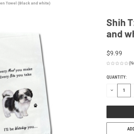
hen Towel (Black and white)
Shih T
and wh
$9.99
(N
QUANTITY:
CURRENT
STOCK:
DECREASE
QUANTITY
OF
UNDEFINED
ADD