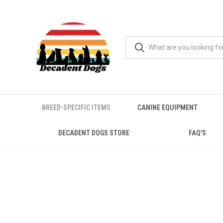
BREED-SPECIFIC ITEMS
CANINE EQUIPMENT
DECADENT DOGS STORE
FAQ'S