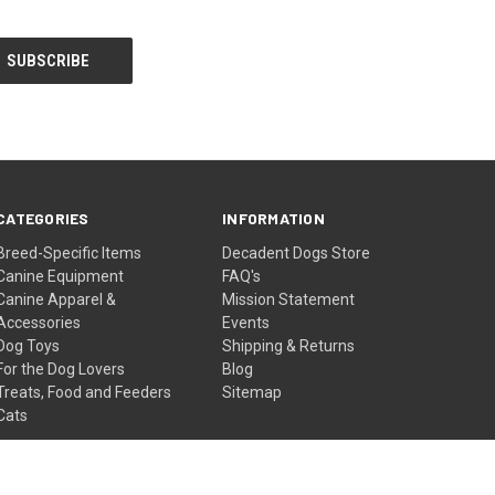
CATEGORIES
INFORMATION
Breed-Specific Items
Decadent Dogs Store
Canine Equipment
FAQ's
Canine Apparel &
Mission Statement
Accessories
Events
Dog Toys
Shipping & Returns
For the Dog Lovers
Blog
Treats, Food and Feeders
Sitemap
Cats