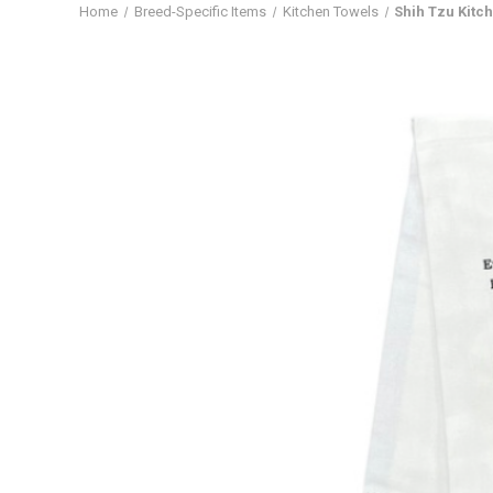
Home
Breed-Specific Items
Kitchen Towels
Shih Tzu Kitc