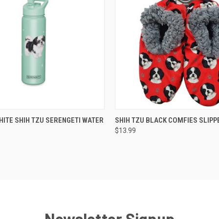
 VIEW
ADD TO CART
QUICK VIEW
ADD T
HITE SHIH TZU SERENGETI WATER
SHIH TZU BLACK COMFIES SLIPP
$13.99
Newsletter Signup