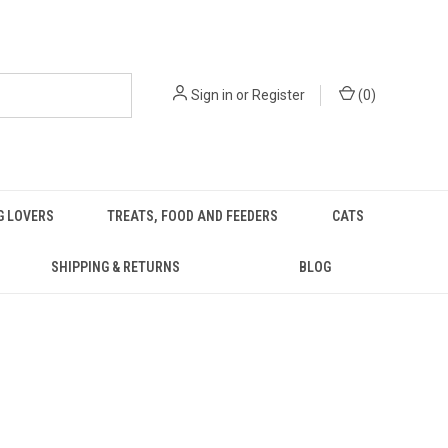
Sign in
or
Register
(
0
)
G LOVERS
TREATS, FOOD AND FEEDERS
CATS
SHIPPING & RETURNS
BLOG