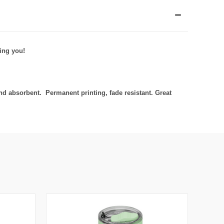
ing you!
d absorbent. Permanent printing, fade resistant. Great