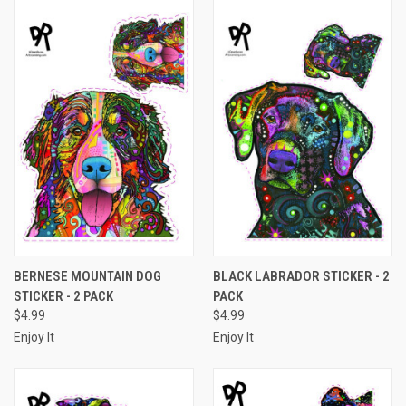
BERNESE MOUNTAIN DOG
BLACK LABRADOR STICKER - 2
STICKER - 2 PACK
PACK
$4.99
$4.99
Enjoy It
Enjoy It