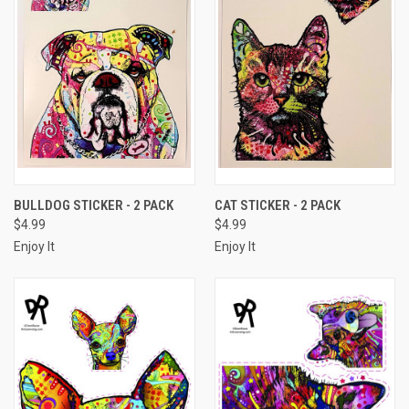
BULLDOG STICKER - 2 PACK
CAT STICKER - 2 PACK
$4.99
$4.99
Enjoy It
Enjoy It