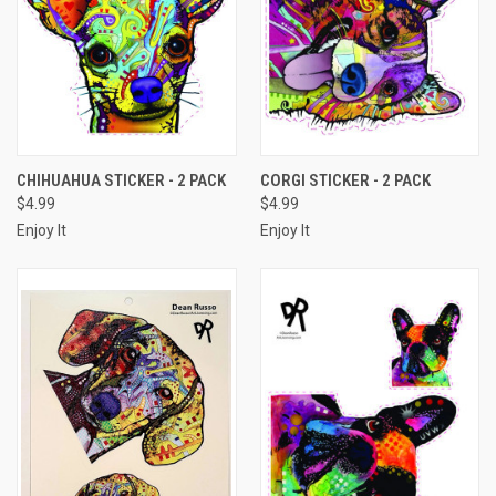
CHIHUAHUA STICKER - 2 PACK
CORGI STICKER - 2 PACK
$4.99
$4.99
Enjoy It
Enjoy It