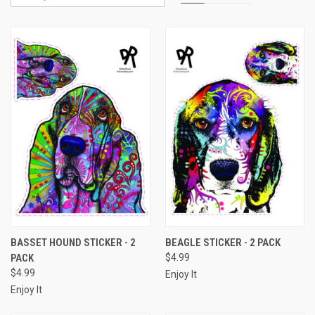
BASSET HOUND STICKER - 2
BEAGLE STICKER - 2 PACK
PACK
$4.99
$4.99
Enjoy It
Enjoy It