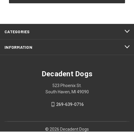
CATEGORIES
INFORMATION
Decadent Dogs
523 Phoenix St.
South Haven, MI 49090
269-639-0716
© 2026 Decadent Dogs