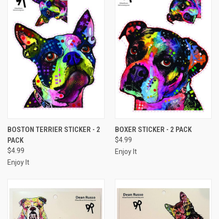
BOSTON TERRIER STICKER - 2
BOXER STICKER - 2 PACK
PACK
$4.99
$4.99
Enjoy It
Enjoy It