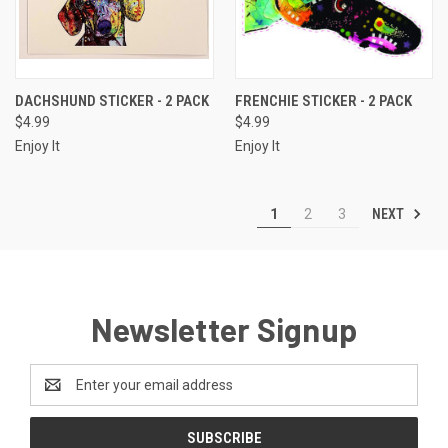
DACHSHUND STICKER - 2 PACK
FRENCHIE STICKER - 2 PACK
$4.99
$4.99
Enjoy It
Enjoy It
NEXT
1
2
3
Newsletter Signup
Email
Address