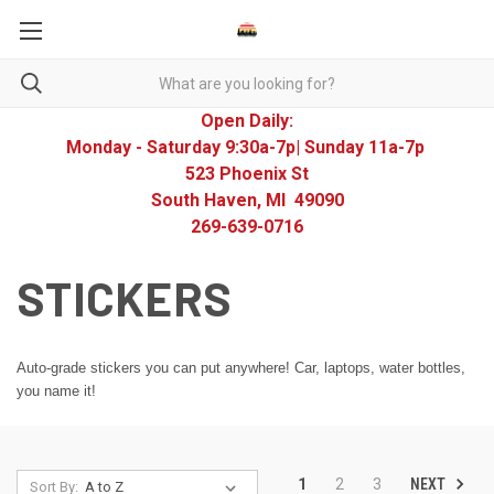
Open Daily:
Monday - Saturday 9:30a-7p| Sunday 11a-7p
523 Phoenix St
South Haven, MI 49090
269-639-0716
STICKERS
Auto-grade stickers you can put anywhere! Car, laptops, water bottles,
you name it!
NEXT
1
2
3
Sort By: