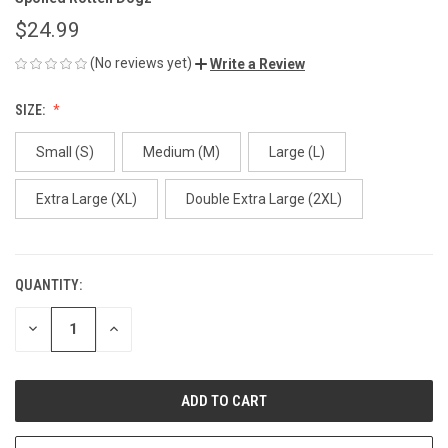
$24.99
(No reviews yet)
Write a Review
SIZE:
Small (S)
Medium (M)
Large (L)
Extra Large (XL)
Double Extra Large (2XL)
QUANTITY:
CURRENT
STOCK:
DECREASE
INCREASE
QUANTITY
QUANTITY
OF
OF
UNDEFINED
UNDEFINED