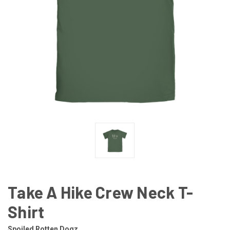
Take A Hike Crew Neck T-
Shirt
Spoiled Rotten Dogz