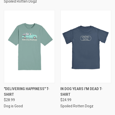
Spoiled Rotten Dogz
"DELIVERING HAPPINESS" T-
IN DOG YEARS I'M DEAD T-
SHIRT
SHIRT
$28.99
$24.99
Dog is Good
Spoiled Rotten Dogz