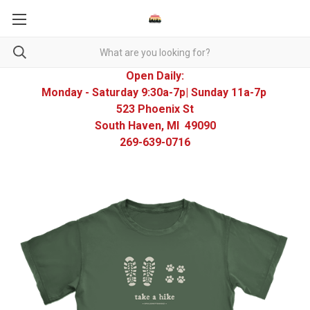
Open Daily:
Monday - Saturday 9:30a-7p| Sunday 11a-7p
523 Phoenix St
South Haven, MI 49090
269-639-0716