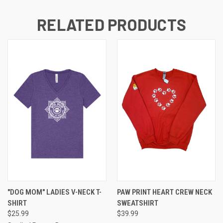
RELATED PRODUCTS
"DOG MOM" LADIES V-NECK T-
PAW PRINT HEART CREW NECK
SHIRT
SWEATSHIRT
$25.99
$39.99