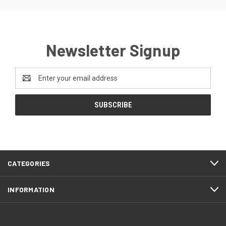
Newsletter Signup
Email
Address
CATEGORIES
INFORMATION