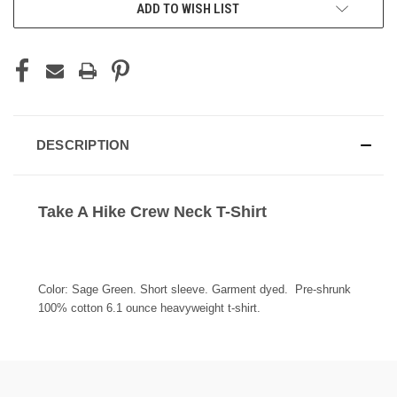
ADD TO WISH LIST
DESCRIPTION
Take A Hike Crew Neck T-Shirt
Color: Sage Green. Short sleeve. Garment dyed. Pre-shrunk
100% cotton 6.1 ounce heavyweight t-shirt.