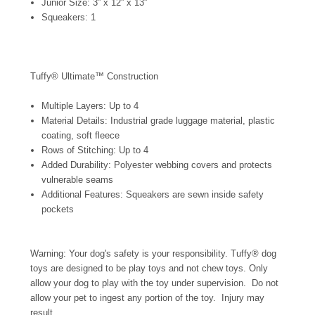
Junior Size: 3” x 12” x 13”
Squeakers: 1
Tuffy® Ultimate™ Construction
Multiple Layers: Up to 4
Material Details: Industrial grade luggage material, plastic
coating, soft fleece
Rows of Stitching: Up to 4
Added Durability: Polyester webbing covers and protects
vulnerable seams
Additional Features: Squeakers are sewn inside safety
pockets
Warning: Your dog's safety is your responsibility. Tuffy® dog
toys are designed to be play toys and not chew toys. Only
allow your dog to play with the toy under supervision. Do not
allow your pet to ingest any portion of the toy. Injury may
result.