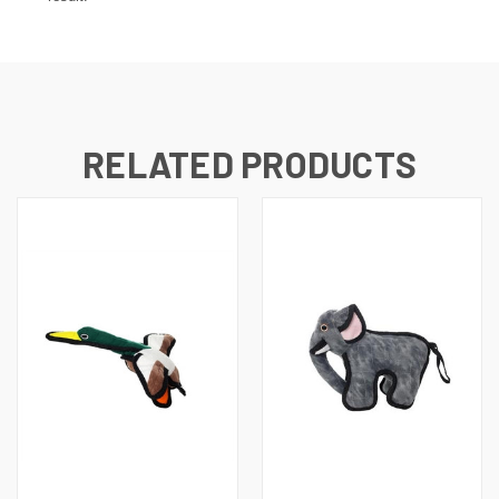
RELATED PRODUCTS