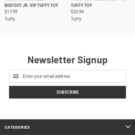
BIGFOOT JR. VIP TUFFY TOY
TUFFY TOY
$17.99
$32.99
Tuffy
Tuffy
Newsletter Signup
Email
Address
CATEGORIES