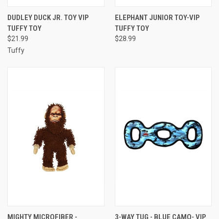
DUDLEY DUCK JR. TOY VIP
ELEPHANT JUNIOR TOY-VIP
TUFFY TOY
TUFFY TOY
$21.99
$28.99
Tuffy
MIGHTY MICROFIBER -
3-WAY TUG - BLUE CAMO- VIP