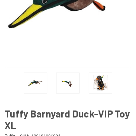
Tuffy Barnyard Duck-VIP Toy
XL