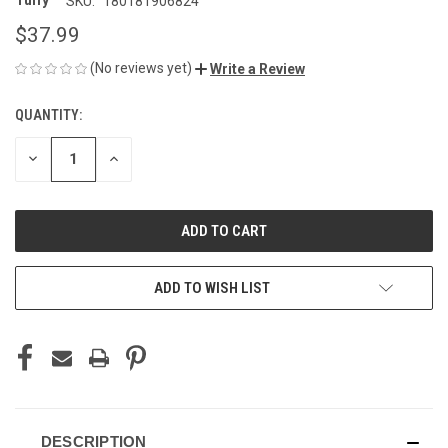
Tuffy
SKU:
180181906824
$37.99
(No reviews yet)
Write a Review
QUANTITY:
CURRENT
STOCK:
DECREASE
INCREASE
QUANTITY
QUANTITY
OF
OF
UNDEFINED
UNDEFINED
ADD TO WISH LIST
DESCRIPTION