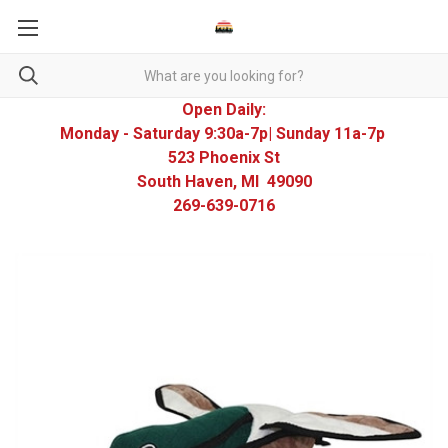
Open Daily:
Monday - Saturday 9:30a-7p| Sunday 11a-7p
523 Phoenix St
South Haven, MI 49090
269-639-0716