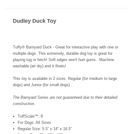
Dudley Duck Toy
Tuffy® Barnyard Duck - Great for interactive play with one or
multiple dogs. This extremely, durable dog toy is great for
playing tug or fetch! Soft edges won't hurt gums. Machine
washable (air dry) and it floats!
This toy is available in 2 sizes: Regular (for medium to large
dogs) and Junior (for small dogs).
The Barnyard Series are not guaranteed due to their detailed
construction.
TuffScale™: 8
For Dogs: All Sizes
Regular Size: 5.5” x 14” x 16.5”