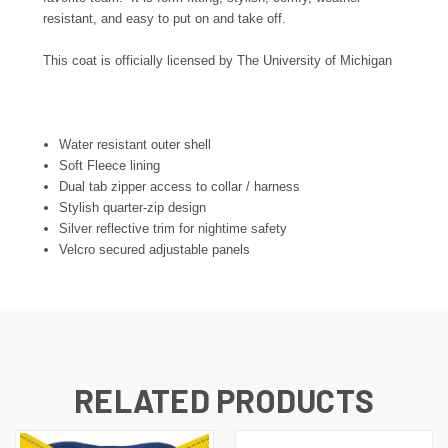
resistant, and easy to put on and take off.
This coat is officially licensed by The University of Michigan
Water resistant outer shell
Soft Fleece lining
Dual tab zipper access to collar / harness
Stylish quarter-zip design
Silver reflective trim for nightime safety
Velcro secured adjustable panels
RELATED PRODUCTS