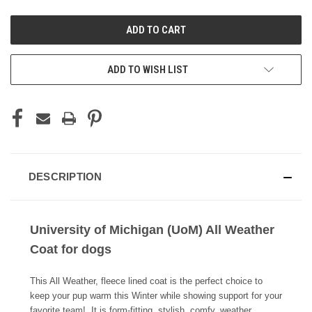
UNDEFINED
UNDEFINED
ADD TO WISH LIST
DESCRIPTION
University of Michigan (UoM) All Weather
Coat for dogs
This All Weather, fleece lined coat is the perfect choice to
keep your pup warm this Winter while showing support for your
favorite team! It is form-fitting, stylish, comfy, weather