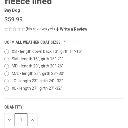
fleece lined
Bay Dog
$59.99
(No reviews yet)
Write a Review
UOFM ALL WEATHER COAT SIZES:
XS - length down back 13", girth 11'-16"
SM - length 16", girth 15"-21"
MD - length 20", girth 20"-26"
M/L - length 21", girth 23"-30"
LG - length 23", girth 24"- 33"
XL - length 27", girth 27"-32"
QUANTITY:
CURRENT
STOCK:
DECREASE
INCREASE
QUANTITY
QUANTITY
OF
OF