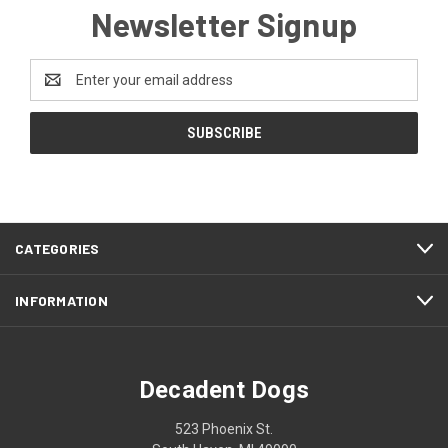
Newsletter Signup
Email
Address
CATEGORIES
INFORMATION
Decadent Dogs
523 Phoenix St.