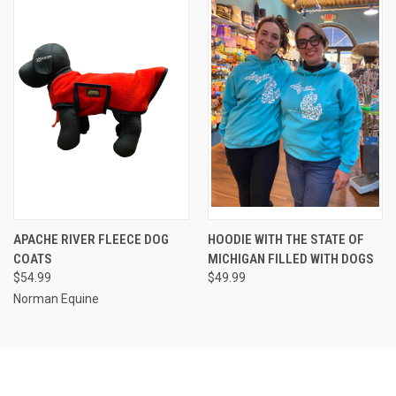
APACHE RIVER FLEECE DOG
HOODIE WITH THE STATE OF
COATS
MICHIGAN FILLED WITH DOGS
$54.99
$49.99
Norman Equine