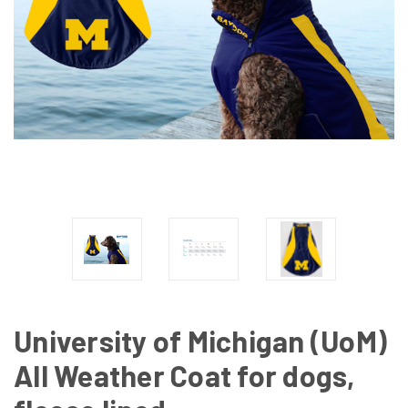
University of Michigan (UoM)
All Weather Coat for dogs,