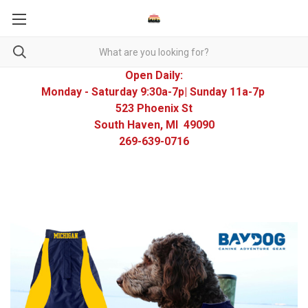
Open Daily:
Monday - Saturday 9:30a-7p| Sunday 11a-7p
523 Phoenix St
South Haven, MI 49090
269-639-0716