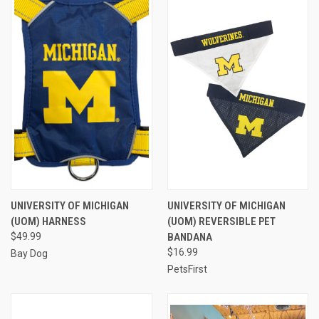
UNIVERSITY OF MICHIGAN
UNIVERSITY OF MICHIGAN
(UOM) HARNESS
(UOM) REVERSIBLE PET
$49.99
BANDANA
$16.99
Bay Dog
PetsFirst