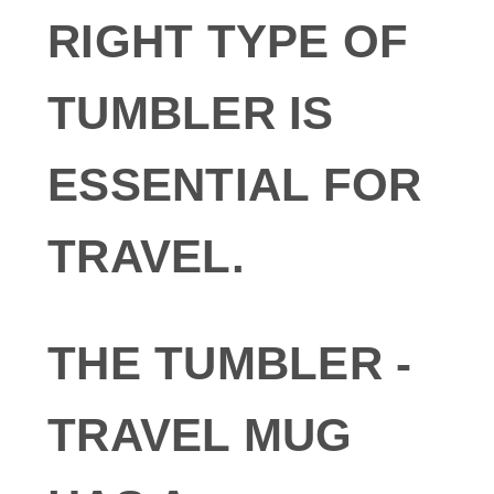
RIGHT TYPE OF
TUMBLER IS
ESSENTIAL FOR
TRAVEL.
THE TUMBLER -
TRAVEL MUG