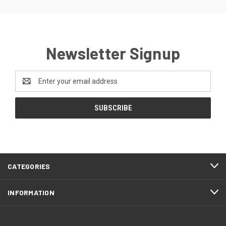
Newsletter Signup
Email
Address
CATEGORIES
INFORMATION