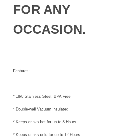
FOR ANY
OCCASION.
Features:
* 18/8 Stainless Steel, BPA Free
* Double-wall Vacuum insulated
* Keeps drinks hot for up to 8 Hours
* Keeps drinks cold for up to 12 Hours