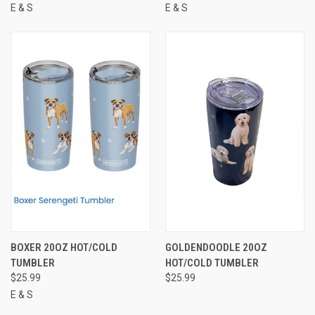
E & S
E & S
BOXER 20OZ HOT/COLD
GOLDENDOODLE 20OZ
TUMBLER
HOT/COLD TUMBLER
$25.99
$25.99
E & S