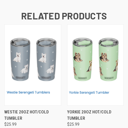
RELATED PRODUCTS
WESTIE 20OZ HOT/COLD
YORKIE 20OZ HOT/COLD
TUMBLER
TUMBLER
$25.99
$25.99