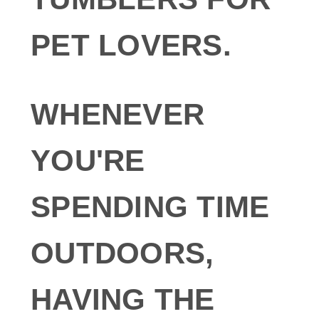
PET LOVERS.
WHENEVER
YOU'RE
SPENDING TIME
OUTDOORS,
HAVING THE