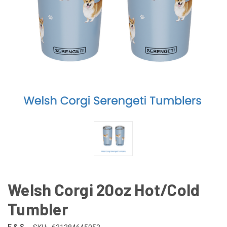
Welsh Corgi 20oz Hot/Cold
Tumbler