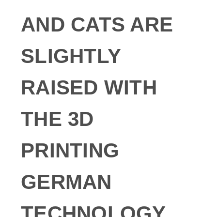
AND CATS ARE
SLIGHTLY
RAISED WITH
THE 3D
PRINTING
GERMAN
TECHNOLOGY.