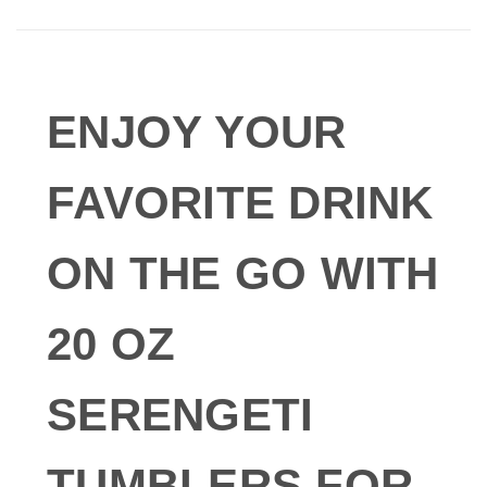
ENJOY YOUR
FAVORITE DRINK
ON THE GO WITH
20 OZ
SERENGETI
TUMBLERS FOR