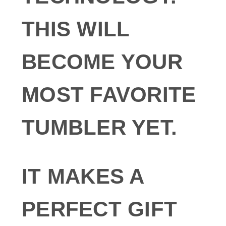
THIS WILL
BECOME YOUR
MOST FAVORITE
TUMBLER YET.
IT MAKES A
PERFECT GIFT