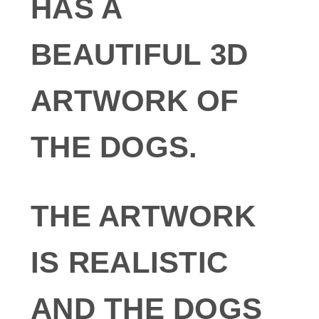
HAS A
BEAUTIFUL 3D
ARTWORK OF
THE DOGS.
THE ARTWORK
IS REALISTIC
AND THE DOGS