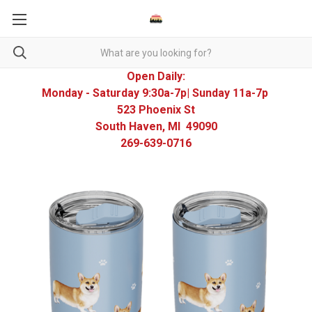
Open Daily:
Monday - Saturday 9:30a-7p| Sunday 11a-7p
523 Phoenix St
South Haven, MI 49090
269-639-0716