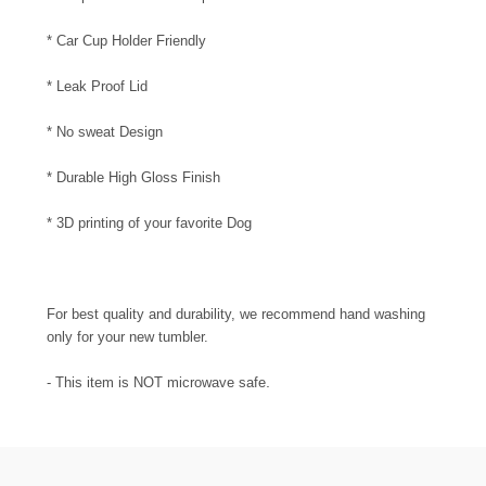
* Car Cup Holder Friendly
* Leak Proof Lid
* No sweat Design
* Durable High Gloss Finish
* 3D printing of your favorite Dog
For best quality and durability, we recommend hand washing
only for your new tumbler.
.
- This item is NOT microwave safe