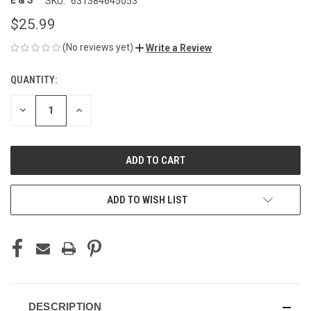
E & S
SKU:
631384645053
$25.99
(No reviews yet)
Write a Review
QUANTITY:
CURRENT
STOCK:
DECREASE
INCREASE
QUANTITY
QUANTITY
OF
OF
UNDEFINED
UNDEFINED
ADD TO WISH LIST
DESCRIPTION