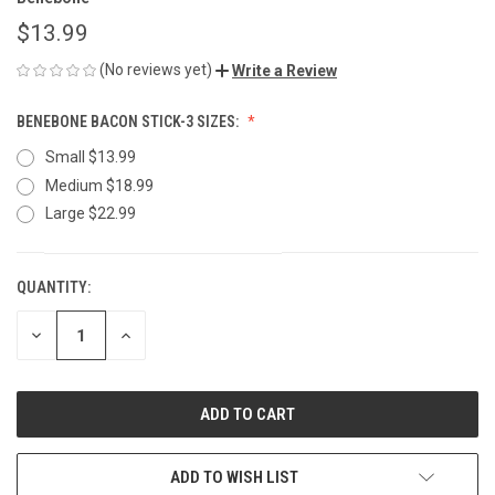
$13.99
(No reviews yet)
Write a Review
BENEBONE BACON STICK-3 SIZES:
Small $13.99
Medium $18.99
Large $22.99
QUANTITY:
CURRENT
STOCK:
DECREASE
INCREASE
QUANTITY
QUANTITY
OF
OF
UNDEFINED
UNDEFINED
ADD TO WISH LIST