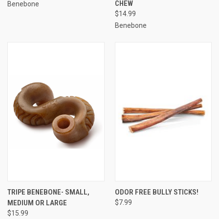
CHEW
Benebone
$14.99
Benebone
TRIPE BENEBONE- SMALL,
ODOR FREE BULLY STICKS!
MEDIUM OR LARGE
$7.99
$15.99