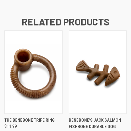
RELATED PRODUCTS
THE BENEBONE TRIPE RING
BENEBONE'S JACK SALMON
$11.99
FISHBONE DURABLE DOG