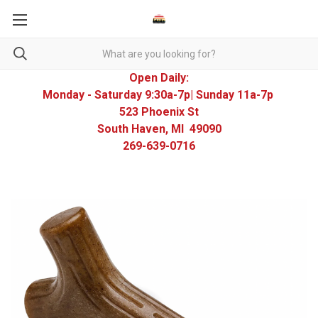
Open Daily:
Monday - Saturday 9:30a-7p| Sunday 11a-7p
523 Phoenix St
South Haven, MI 49090
269-639-0716