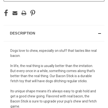
DESCRIPTION
Dogs love to chew, especially on stuff that tastes like real
bacon.
In life, the real thing is usually better than the imitation.
But every once in a while, something comes along that’s
better than the real thing. Our Bacon Stick is a durable
fetch toy that will have dogs ditching regular sticks.
Its unique shape means it’s always easy to grab hold and
get a good chew going. Flavored with real bacon, the
Bacon Stick is sure to upgrade your pup’s chew and fetch
game.