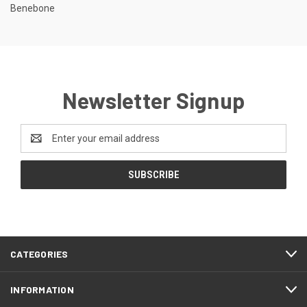
Benebone
Newsletter Signup
Email
Address
CATEGORIES
INFORMATION