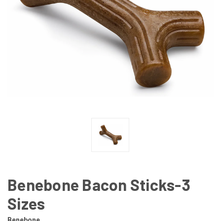
Benebone Bacon Sticks-3
Sizes
Benebone