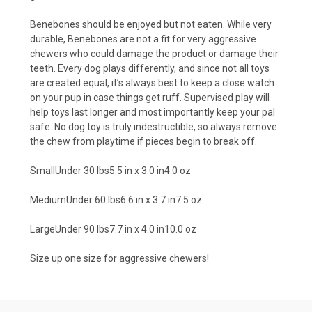
Benebones should be enjoyed but not eaten. While very
durable, Benebones are not a fit for very aggressive
chewers who could damage the product or damage their
teeth. Every dog plays differently, and since not all toys
are created equal, it’s always best to keep a close watch
on your pup in case things get ruff. Supervised play will
help toys last longer and most importantly keep your pal
safe. No dog toy is truly indestructible, so always remove
the chew from playtime if pieces begin to break off.
SmallUnder 30 lbs5.5 in x 3.0 in4.0 oz
MediumUnder 60 lbs6.6 in x 3.7 in7.5 oz
LargeUnder 90 lbs7.7 in x 4.0 in10.0 oz
Size up one size for aggressive chewers!