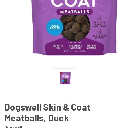
Dogswell Skin & Coat
Meatballs, Duck
Dogswell