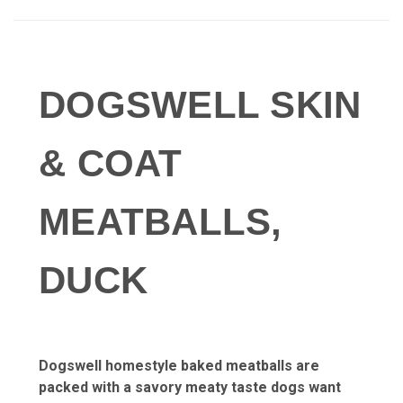
DOGSWELL SKIN
& COAT
MEATBALLS,
DUCK
Dogswell homestyle baked meatballs are
packed with a
savory meaty taste dogs want