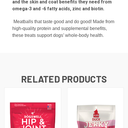
and the skin and coat benefits they need from
omega-3 and -6 fatty acids, zinc and biotin.
Meatballs that taste good and do good! Made from
high-quality protein and supplemental benefits,
these treats support dogs’ whole-body health.
RELATED PRODUCTS