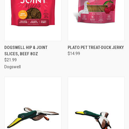
DOGSWELL HIP & JOINT
PLATO PET TREAT-DUCK JERKY
SLICES, BEEF 8OZ
$14.99
$21.99
Dogswell