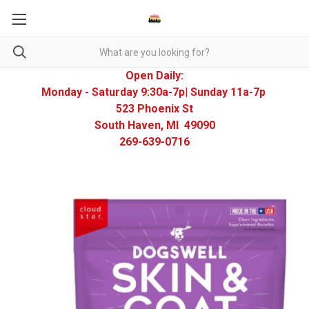
Open Daily:
Monday - Saturday 9:30a-7p| Sunday 11a-7p
523 Phoenix St
South Haven, MI 49090
269-639-0716