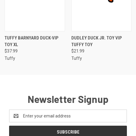
TUFFY BARNYARD DUCK-VIP
DUDLEY DUCK JR. TOY VIP
TOY XL
TUFFY TOY
$37.99
$21.99
Tuffy
Tuffy
Newsletter Signup
Email
Address