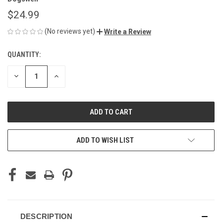
$24.99
(No reviews yet)
Write a Review
QUANTITY:
CURRENT
STOCK:
DECREASE
INCREASE
QUANTITY
QUANTITY
OF
OF
UNDEFINED
UNDEFINED
ADD TO WISH LIST
DESCRIPTION