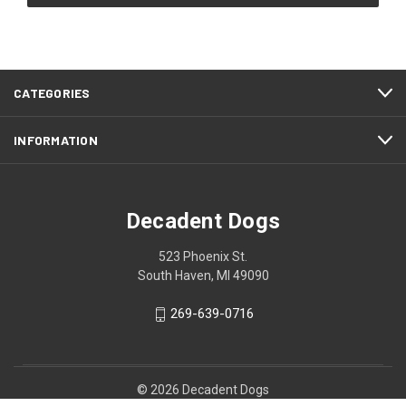
CATEGORIES
INFORMATION
Decadent Dogs
523 Phoenix St.
South Haven, MI 49090
269-639-0716
© 2026 Decadent Dogs