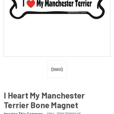
I Heart My Manchester
Terrier Bone Magnet