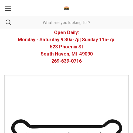
Open Daily:
Monday - Saturday 9:30a-7p| Sunday 11a-7p
523 Phoenix St
South Haven, MI 49090
269-639-0716