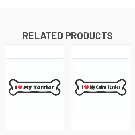
RELATED PRODUCTS