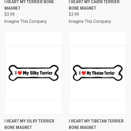
I HEART MY TERRIER BONE
I HEART MY CAIRN TERRIER
MAGNET
BONE MAGNET
$3.99
$3.99
Imagine This Company
Imagine This Company
I HEART MY SILKY TERRIER
I HEART MY TIBETAN TERRIER
BONE MAGNET
BONE MAGNET