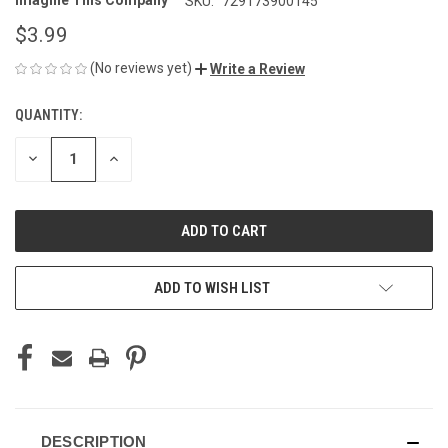
Imagine This Company
SKU:
729173900145
$3.99
(No reviews yet)
Write a Review
QUANTITY:
CURRENT
STOCK:
DECREASE
INCREASE
QUANTITY
QUANTITY
OF
OF
UNDEFINED
UNDEFINED
ADD TO WISH LIST
DESCRIPTION