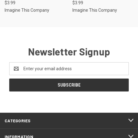
$3.99
$3.99
Imagine This Company
Imagine This Company
Newsletter Signup
Email
Address
CATEGORIES
INFORMATION