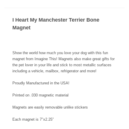
I Heart My Manchester Terrier Bone
Magnet
Show the world how much you love your dog with this fun
magnet from Imagine This! Magnets also make great gifts for
the pet lover in your life and stick to most metallic surfaces
including a vehicle, mailbox, refrigerator and more!
Proudly Manufactured in the USA!
Printed on .030 magnetic material
Magnets are easily removable unlike stickers
Each magnet is 7″x2.25″