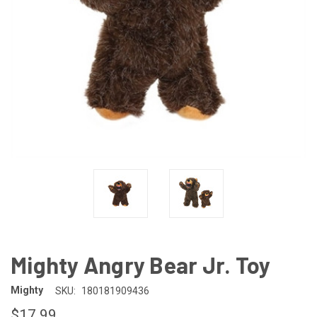
Mighty Angry Bear Jr. Toy
Mighty
SKU:
180181909436
$17.99