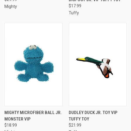
$17.99
Mighty
Tuffy
MIGHTY MICROFIBER BALL JR.
DUDLEY DUCK JR. TOY VIP
MONSTER VIP
TUFFY TOY
$18.99
$21.99