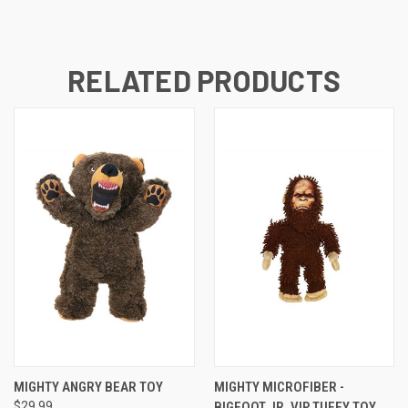
RELATED PRODUCTS
MIGHTY ANGRY BEAR TOY
MIGHTY MICROFIBER -
$29.99
BIGFOOT JR. VIP TUFFY TOY