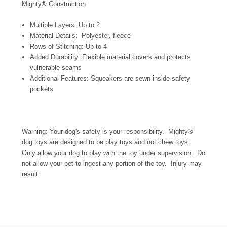
Mighty® Construction
Multiple Layers: Up to 2
Material Details: Polyester, fleece
Rows of Stitching: Up to 4
Added Durability: Flexible material covers and protects
vulnerable seams
Additional Features: Squeakers are sewn inside safety
pockets
Warning: Your dog's safety is your responsibility. Mighty®
dog toys are designed to be play toys and not chew toys.
Only allow your dog to play with the toy under supervision. Do
not allow your pet to ingest any portion of the toy. Injury may
result.