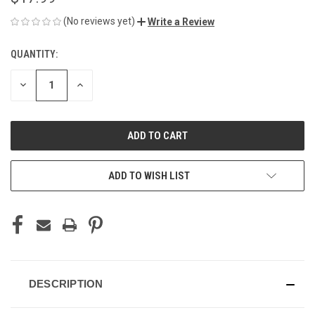
(No reviews yet)
Write a Review
QUANTITY:
CURRENT
STOCK:
DECREASE
INCREASE
QUANTITY
QUANTITY
OF
OF
UNDEFINED
UNDEFINED
ADD TO WISH LIST
DESCRIPTION