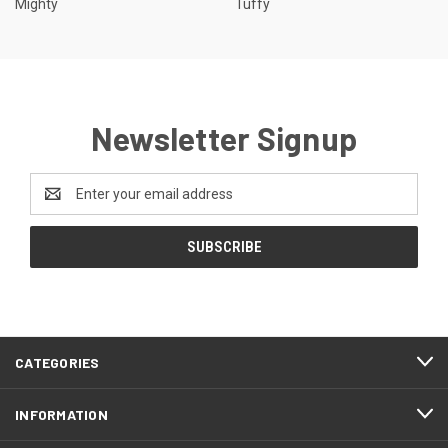
Mighty
Tuffy
Newsletter Signup
Email
Address
CATEGORIES
INFORMATION