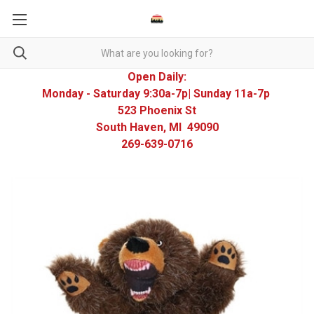
Open Daily:
Monday - Saturday 9:30a-7p| Sunday 11a-7p
523 Phoenix St
South Haven, MI 49090
269-639-0716