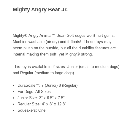
Mighty Angry Bear Jr.
Mighty® Angry Animal™ Bear- Soft edges won't hurt gums.
Machine washable (air dry) and it floats! These toys may
seem plush on the outside, but all the durability features are
internal making them soft, yet Mighty® strong.
This toy is available in 2 sizes: Junior (small to medium dogs)
and Regular (medium to large dogs).
DuraScale™: 7 (Junior) 8 (Regular)
For Dogs: All Sizes
Junior Size: 3” x 6.5” x 7.5”
Regular Size: 4” x 8” x 12.8”
Squeakers: One