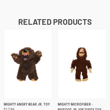
RELATED PRODUCTS
MIGHTY ANGRY BEAR JR. TOY
MIGHTY MICROFIBER -
$17.99
BIGFOOT JR. VIP TUFFY TOY