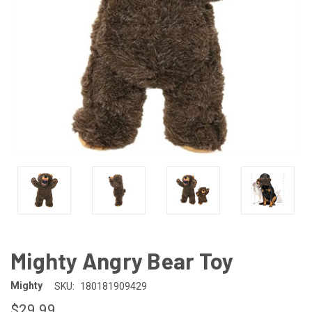
Mighty Angry Bear Toy
Mighty
SKU:
180181909429
$29.99