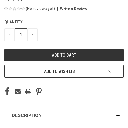
(No reviews yet)
Write a Review
QUANTITY:
CURRENT
STOCK:
DECREASE
INCREASE
QUANTITY
QUANTITY
OF
OF
UNDEFINED
UNDEFINED
ADD TO WISH LIST
DESCRIPTION