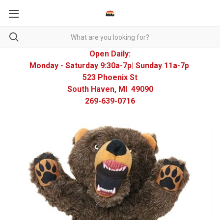
Open Daily:
Monday - Saturday 9:30a-7p| Sunday 11a-7p
523 Phoenix St
South Haven, MI 49090
269-639-0716