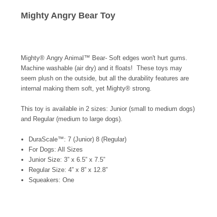
Mighty Angry Bear Toy
Mighty® Angry Animal™ Bear- Soft edges won't hurt gums.
Machine washable (air dry) and it floats! These toys may
seem plush on the outside, but all the durability features are
internal making them soft, yet Mighty® strong.
This toy is available in 2 sizes: Junior (small to medium dogs)
and Regular (medium to large dogs).
DuraScale™: 7 (Junior) 8 (Regular)
For Dogs: All Sizes
Junior Size: 3” x 6.5” x 7.5”
Regular Size: 4” x 8” x 12.8”
Squeakers: One