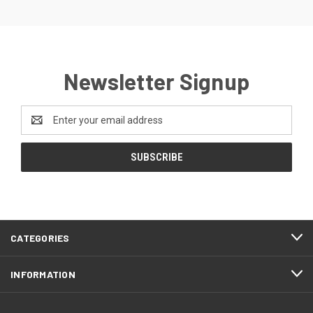
Newsletter Signup
Email
Address
CATEGORIES
INFORMATION