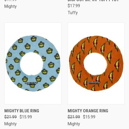
$17.99
Mighty
Tuffy
MIGHTY BLUE RING
MIGHTY ORANGE RING
$21.99
$15.99
$21.99
$15.99
Mighty
Mighty