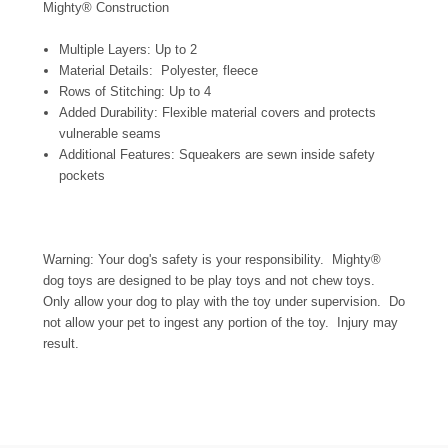
Mighty® Construction
Multiple Layers: Up to 2
Material Details: Polyester, fleece
Rows of Stitching: Up to 4
Added Durability: Flexible material covers and protects
vulnerable seams
Additional Features: Squeakers are sewn inside safety
pockets
Warning: Your dog's safety is your responsibility. Mighty®
dog toys are designed to be play toys and not chew toys.
Only allow your dog to play with the toy under supervision. Do
not allow your pet to ingest any portion of the toy. Injury may
result.